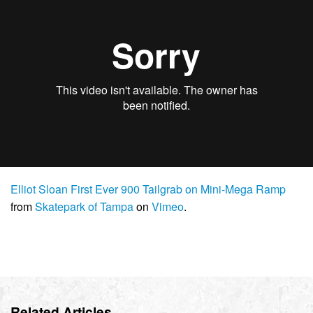
Elliot Sloan First Ever 900 Tailgrab on Mini-Mega Ramp
from
Skatepark of Tampa
on
Vimeo
.
Related Articles