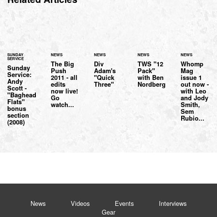
SUNDAY
NEWS
NEWS
NEWS
NEWS
SERVICE
The Big
Div
TWS "12
Whomp
Sunday
Push
Adam's
Pack"
Mag
Service:
2011 - all
"Quick
with Ben
issue 1
Andy
edits
Three"
Nordberg
out now -
Scott -
now live!
with Leo
"Baghead
Go
and Jody
Flats"
watch...
Smith,
bonus
Sem
section
Rubio...
(2008)
News
Videos
Events
Interviews
Gear