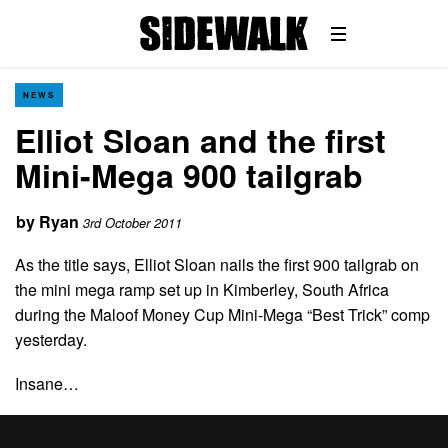
NEWS
Elliot Sloan and the first
Mini-Mega 900 tailgrab
by
Ryan
3rd October 2011
As the title says, Elliot Sloan nails the first 900 tailgrab on
the mini mega ramp set up in Kimberley, South Africa
during the Maloof Money Cup Mini-Mega “Best Trick” comp
yesterday.
Insane…