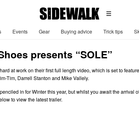
s
Events
Gear
Buying advice
Trick tips
Sk
Shoes presents “SOLE”
d at work on their first full length video, which is set to featur
m-Tim, Darrell Stanton and Mike Vallely.
enciled in for Winter this year, but whilst you await the arrival o
below to view the latest trailer.