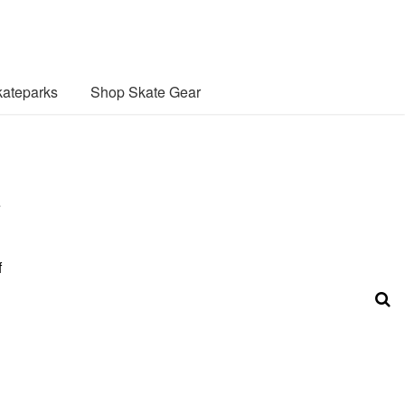
ateparks
Shop Skate Gear
e
f