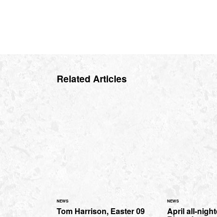
Related Articles
NEWS
NEWS
Tom Harrison, Easter 09
April all-nigh