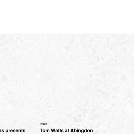
NEWS
s presents
Tom Watts at Abingdon