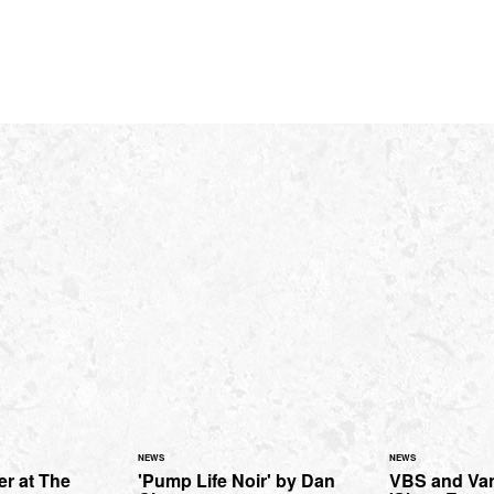
NEWS
NEWS
ter at The
'Pump Life Noir' by Dan
VBS and Van