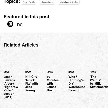
Topics:
Evan Smith
skate shoes
skateboard decks
Featured in this post
DC
Related Articles
NEWS
NEWS
NEWS
NEWS
NEWS
Jason
Kill City
60
Who?
'The
Lewer's
'Quick
Minutes
Clothing's
Walrus'
'A Very
Fix' with
with
DIY
by Milk
Highbrow
Jess
James
Warehouse
Skateboards
Video'
Young.
Bush.
Session.
section
(2011).