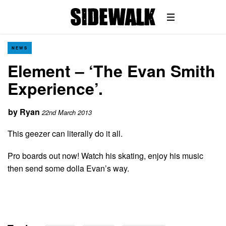
NEWS
Element – ‘The Evan Smith
Experience’.
by
Ryan
22nd March 2013
This geezer can literally do it all.
Pro boards out now! Watch his skating, enjoy his music
then send some dolla Evan’s way.