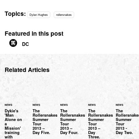
Topics:
Dylan Hughes
rollersnakes
Featured in this post
DC
Related Articles
NEWS
NEWS
NEWS
NEWS
NEWS
Dykie's
The
The
The
The
'Man
Rollersnakes
Rollersnakes
Rollersnakes
Rollersnake
Alone on
Summer
Summer
Summer
Summer
a
Tour
Tour
Tour
Tour
Mission'
2013 –
2013 –
2013 –
2013 -
training
Day Five.
Day Four.
Day
Day Two.
with
Three.