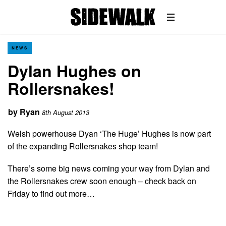
NEWS
Dylan Hughes on
Rollersnakes!
by
Ryan
8th August 2013
Welsh powerhouse Dyan ‘The Huge’ Hughes is now part
of the expanding Rollersnakes shop team!
There’s some big news coming your way from Dylan and
the Rollersnakes crew soon enough – check back on
Friday to find out more…