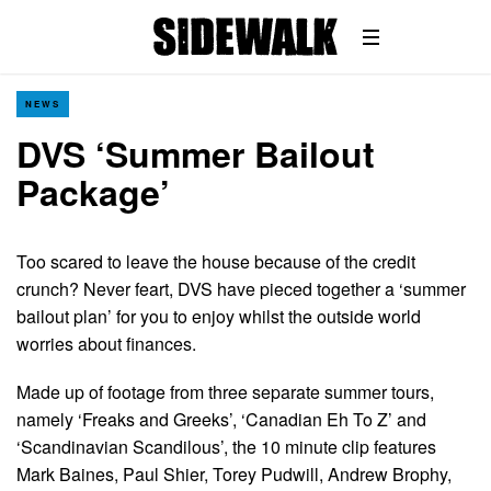
NEWS
DVS ‘Summer Bailout
Package’
Too scared to leave the house because of the credit
crunch? Never feart, DVS have pieced together a ‘summer
bailout plan’ for you to enjoy whilst the outside world
worries about finances.
Made up of footage from three separate summer tours,
namely ‘Freaks and Greeks’, ‘Canadian Eh To Z’ and
‘Scandinavian Scandilous’, the 10 minute clip features
Mark Baines, Paul Shier, Torey Pudwill, Andrew Brophy,