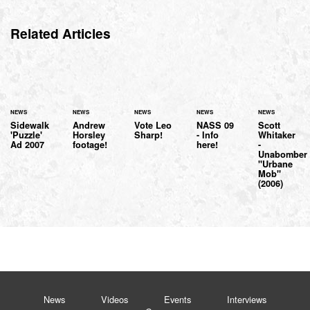
Related Articles
NEWS
NEWS
NEWS
NEWS
NEWS
Sidewalk
Andrew
Vote Leo
NASS 09
Scott
'Puzzle'
Horsley
Sharp!
- Info
Whitaker
Ad 2007
footage!
here!
-
Unabomber
"Urbane
Mob"
(2006)
News
Videos
Events
Interviews