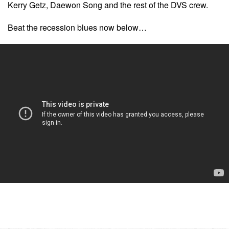
Kerry Getz, Daewon Song and the rest of the DVS crew.
Beat the recession blues now below…