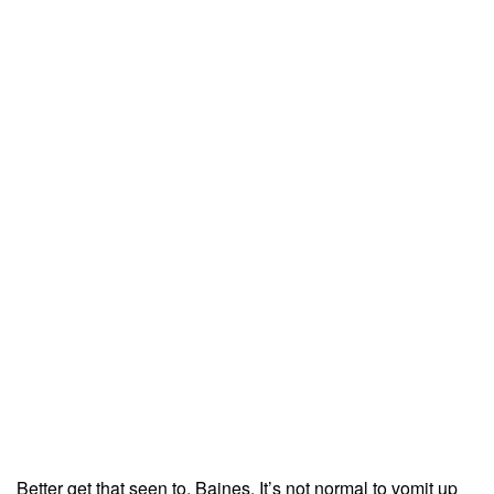
Better get that seen to, Baines. It’s not normal to vomit up