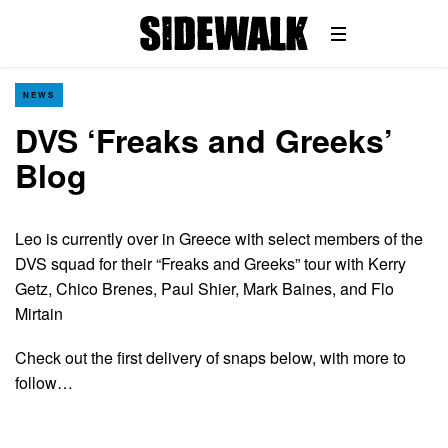
NEWS
DVS ‘Freaks and Greeks’
Blog
Leo is currently over in Greece with select members of the
DVS squad for their “Freaks and Greeks” tour with Kerry
Getz, Chico Brenes, Paul Shier, Mark Baines, and Flo
Mirtain
Check out the first delivery of snaps below, with more to
follow…