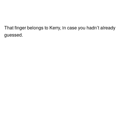
That finger belongs to Kerry, in case you hadn’t already
guessed.