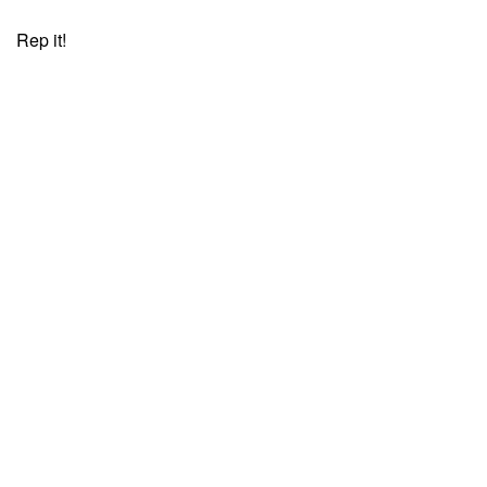
Rep it!