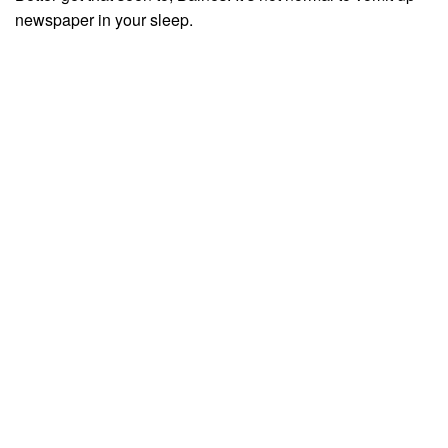
newspaper in your sleep.