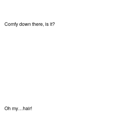
Comfy down there, is it?
Oh my…hair!