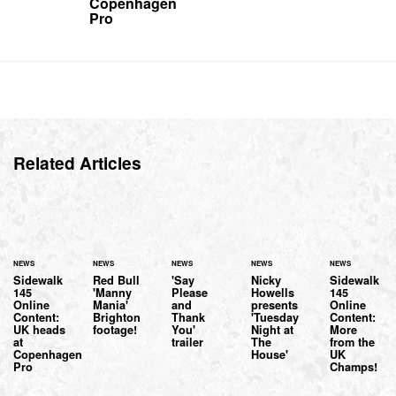
Copenhagen
Pro
Related Articles
NEWS
NEWS
NEWS
NEWS
NEWS
Sidewalk
Red Bull
'Say
Nicky
Sidewalk
145
'Manny
Please
Howells
145
Online
Mania'
and
presents
Online
Content:
Brighton
Thank
'Tuesday
Content:
UK heads
footage!
You'
Night at
More
at
trailer
The
from the
Copenhagen
House'
UK
Pro
Champs!