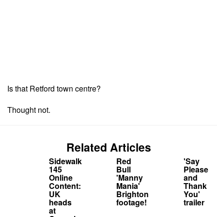
Is that Retford town centre?
Thought not.
Related Articles
Sidewalk
Red
'Say
145
Bull
Please
Online
'Manny
and
Content:
Mania'
Thank
UK
Brighton
You'
heads
footage!
trailer
at