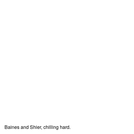
Baines and Shier, chilling hard.