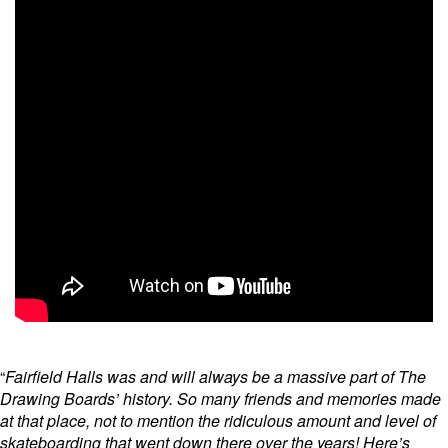
“
Fairfield Halls was and will always be a massive part of The
Drawing Boards’ history. So many friends and memories made
at that place, not to mention the ridiculous amount and level of
skateboarding that went down there over the years! Here’s