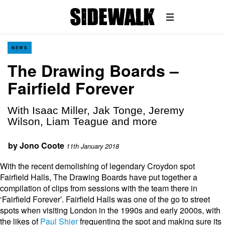
NEWS
The Drawing Boards –
Fairfield Forever
With Isaac Miller, Jak Tonge, Jeremy
Wilson, Liam Teague and more
by
Jono Coote
11th January 2018
With the recent demolishing of legendary Croydon spot
Fairfield Halls, The Drawing Boards have put together a
compilation of clips from sessions with the team there in
‘Fairfield Forever’. Fairfield Halls was one of the go to street
spots when visiting London in the 1990s and early 2000s, with
the likes of
Paul Shier
frequenting the spot and making sure its