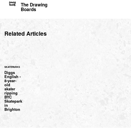
The Drawing
Boards
Related Articles
SKATEPARKS
Diggs
English -
8-year-
old
skater
ripping
BYC
Skatepark
in
Brighton