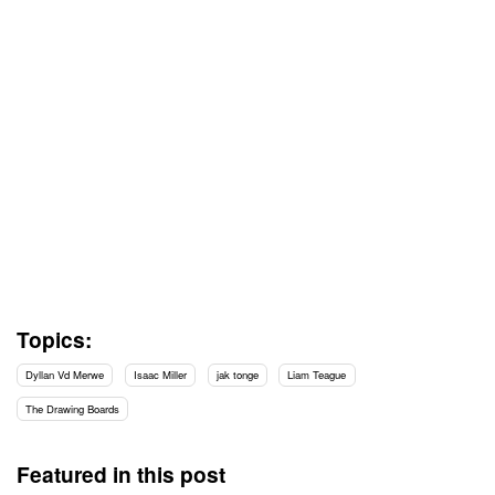
Topics:
Dyllan Vd Merwe
Isaac Miller
jak tonge
Liam Teague
The Drawing Boards
Featured in this post