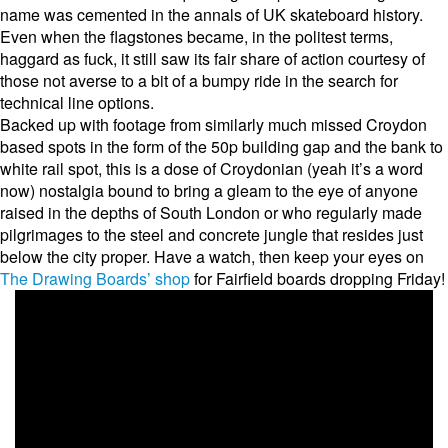
name was cemented in the annals of UK skateboard history.
Even when the flagstones became, in the politest terms,
haggard as fuck, it still saw its fair share of action courtesy of
those not averse to a bit of a bumpy ride in the search for
technical line options.
Backed up with footage from similarly much missed Croydon
based spots in the form of the 50p building gap and the bank to
white rail spot, this is a dose of Croydonian (yeah it’s a word
now) nostalgia bound to bring a gleam to the eye of anyone
raised in the depths of South London or who regularly made
pilgrimages to the steel and concrete jungle that resides just
below the city proper. Have a watch, then keep your eyes on
The Drawing Boards’ shop
for Fairfield boards dropping Friday!