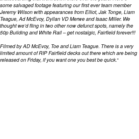
some salvaged footage featuring our first ever team member
Jeremy Wilson with appearances from Elliot, Jak Tonge, Liam
Teague, Ad McEvoy, Dyllan VD Merwe and Isaac Miller. We
thought we’d fling in two other now defunct spots, namely the
50p Building and White Rail – get nostalgic, Fairfield forever!!!
Filmed by AD McEvoy, Toe and Liam Teague. There is a very
limited amount of RIP Fairfield decks out there which are being
released on
Friday, i
f you want one you best be quick.
“