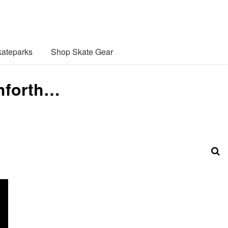
ateparks
Shop Skate Gear
shforth…