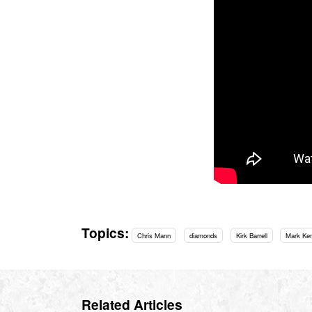
Topics:
Chris Mann
diamonds
Kirk Barrell
Mark Ke
Related Articles