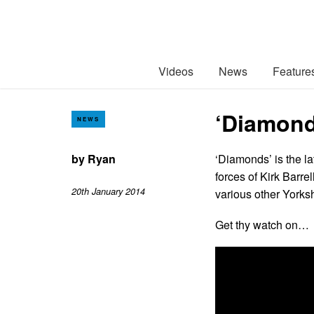
Videos
News
Feature
‘Diamond
NEWS
by
Ryan
‘Diamonds’ is the l
forces of Kirk Barre
20th January 2014
various other Yorks
Get thy watch on…