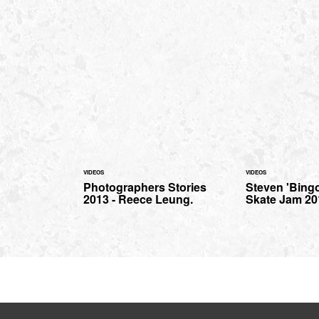
VIDEOS
VIDEOS
Photographers Stories
Steven 'Bing
2013 - Reece Leung.
Skate Jam 20