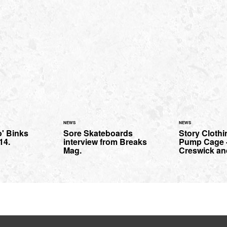
NEWS
NEWS
o' Binks
Sore Skateboards
Story Clothi
14.
interview from Breaks
Pump Cage -
Mag.
Creswick an