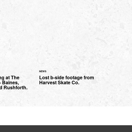
NEWS
ng at The
Lost b-side footage from
 Baines,
Harvest Skate Co.
d Rushforth.