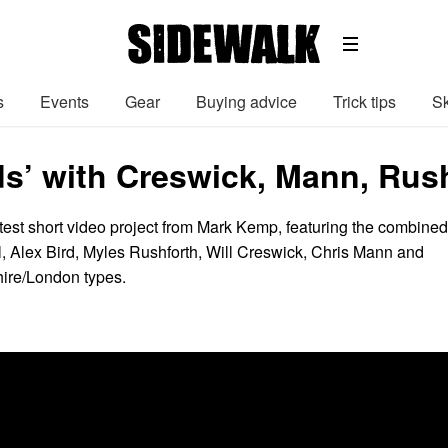
s
Events
Gear
Buying advice
Trick tips
Sk
s’ with Creswick, Mann, Ru
atest short video project from Mark Kemp, featuring the combined
ll, Alex Bird, Myles Rushforth, Will Creswick, Chris Mann and
hire/London types.