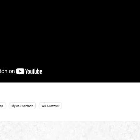
mp
Myles Rushforth
Will Creswick