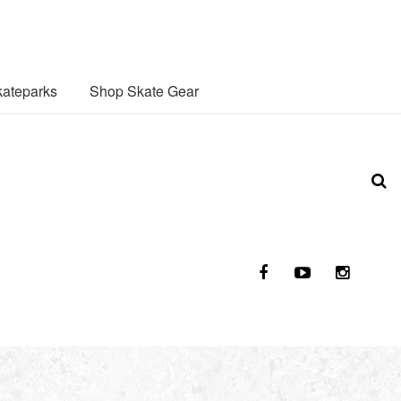
ateparks
Shop Skate Gear