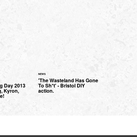
NEWS
'The Wasteland Has Gone
g Day 2013
To Sh*t' - Bristol DIY
g, Kyron,
action.
e!