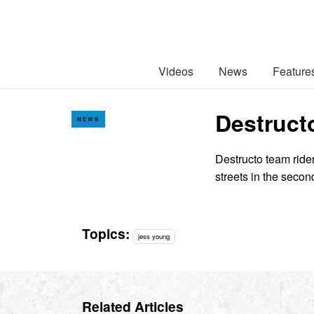
Videos
News
Feature
Destruct
NEWS
Destructo team ride
streets in the secon
Topics:
jess young
Related Articles