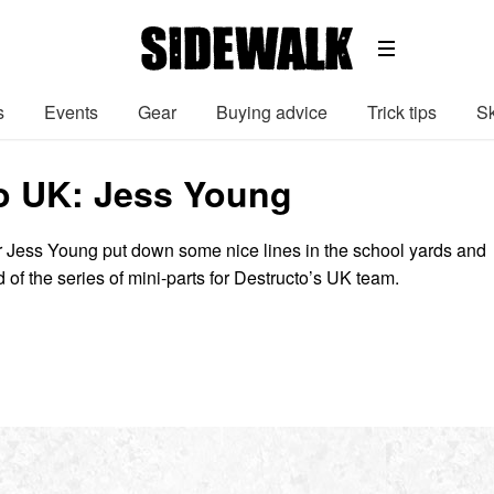
s
Events
Gear
Buying advice
Trick tips
Sk
o UK: Jess Young
r Jess Young put down some nice lines in the school yards and
d of the series of mini-parts for Destructo’s UK team.