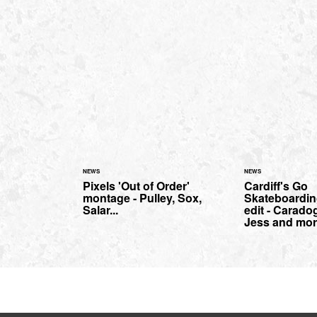
NEWS
NEWS
Pixels 'Out of Order'
Cardiff's Go
montage - Pulley, Sox,
Skateboardin
Salar...
edit - Carado
Jess and mor