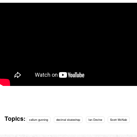
Topics:
callum gunning
decimal skateshop
Ian Devine
Scott McNab