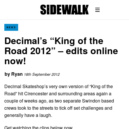
NEWS
Decimal’s “King of the
Road 2012” – edits online
now!
by
Ryan
18th September 2012
Decimal Skateshop’s very own version of “King of the
Road” hit Cirencester and surrounding areas again a
couple of weeks ago, as two separate Swindon based
crews took to the streets to tick off set challenges and
generally have a laugh.
Get watching the clips below now…