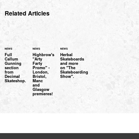
Related Articles
NEWS
NEWS
NEWS
Full
Highbrow's
Herbal
Callum
"Arty
Skateboards
Gunning
Farty
and more
section
Promo" -
on "The
from
London,
Skateboarding
Decimal
Bristol,
Show".
Skateshop.
Manc
and
Glasgow
premieres!