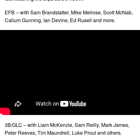
EFB – with Sam Brandstatter, Mike Melrose, Scott McNab,
Callum Gunning, Ian Devine, Ed Rusell and more.
3B/GLC – with Liam McKenzie, Sam Reilly, Mark James,
Peter Reeves, Tim Maundrell, Luke Prout and others.