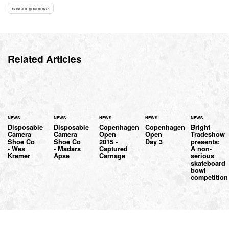
nassim guammaz
Related Articles
NEWS
NEWS
NEWS
NEWS
NEWS
Disposable
Disposable
Copenhagen
Copenhagen
Bright
Camera
Camera
Open
Open
Tradeshow
Shoe Co
Shoe Co
2015 -
Day 3
presents:
- Wes
- Madars
Captured
A non-
Kremer
Apse
Carnage
serious
skateboard
bowl
competition