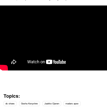
Topics:
dc shoes
Gosha Konyshev
Jaakko Ojanen
madars apse