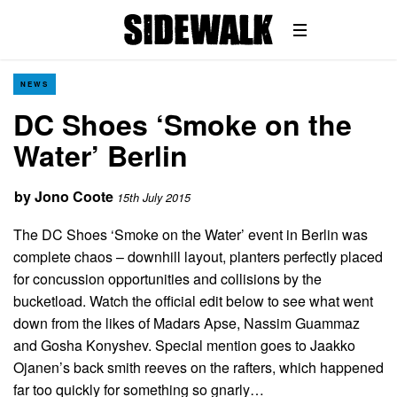
NEWS
DC Shoes ‘Smoke on the
Water’ Berlin
by
Jono Coote
15th July 2015
The DC Shoes ‘Smoke on the Water’ event in Berlin was
complete chaos – downhill layout, planters perfectly placed
for concussion opportunities and collisions by the
bucketload. Watch the official edit below to see what went
down from the likes of Madars Apse, Nassim Guammaz
and Gosha Konyshev. Special mention goes to Jaakko
Ojanen’s back smith reeves on the rafters, which happened
far too quickly for something so gnarly…