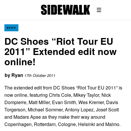
NEWS
DC Shoes “Riot Tour EU
2011” Extended edit now
online!
by
Ryan
17th October 2011
The extended edit from DC Shoes “Riot Tour EU 2011” is
now online, featuring Chris Cole, Mikey Taylor, Nick
Dompierre, Matt Miller, Evan Smith, Wes Kremer, Davis
Torgerson, Michael Sommer, Antony Lopez, Josef Scott
and Madars Apse as they make their way around
Copenhagen, Rotterdam, Cologne, Helsinki and Malmo.