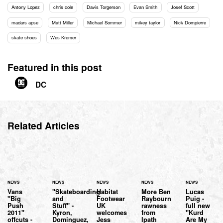
Antony Lopez
chris cole
Davis Torgerson
Evan Smith
Josef Scott
madars apse
Matt Miller
Michael Sommer
mikey taylor
Nick Dompierre
skate shoes
Wes Kremer
Featured in this post
DC
Related Articles
NEWS
NEWS
NEWS
NEWS
NEWS
Vans
"Skateboarding
Habitat
More Ben
Lucas
"Big
and
Footwear
Raybourn
Puig -
Push
Stuff" -
UK
rawness
full new
2011"
Kyron,
welcomes
from
"Kurd
offcuts -
Dominguez,
Jess
Ipath
Are My