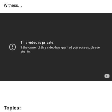
Witness…
Topics: