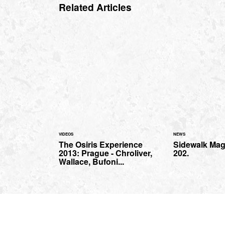
Related Articles
VIDEOS
NEWS
The Osiris Experience
Sidewalk Mag
2013: Prague - Chroliver,
202.
Wallace, Bufoni...