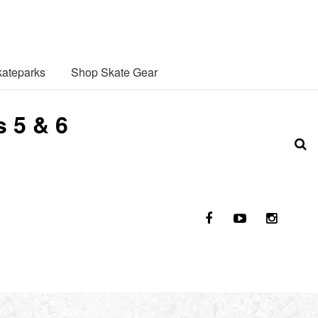
ateparks
Shop Skate Gear
 5 & 6