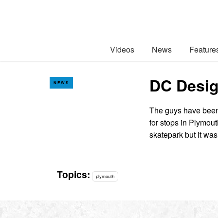
Videos
News
Feature
DC Desig
NEWS
The guys have been 
for stops in Plymou
skatepark but it wa
Topics:
plymouth