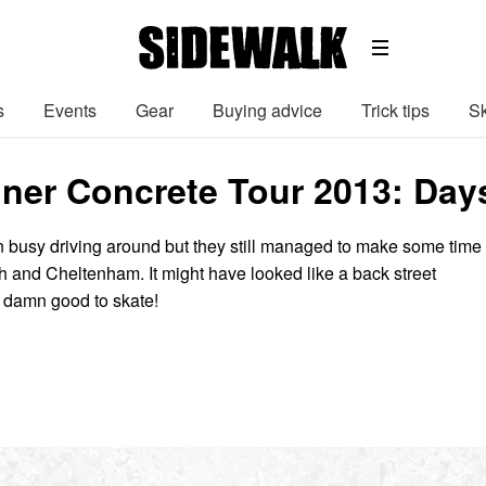
s
Events
Gear
Buying advice
Trick tips
Sk
ner Concrete Tour 2013: Days
busy driving around but they still managed to make some time
th and Cheltenham. It might have looked like a back street
s damn good to skate!