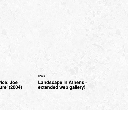
NEWS
ice: Joe
Landscape in Athens -
ure' (2004)
extended web gallery!