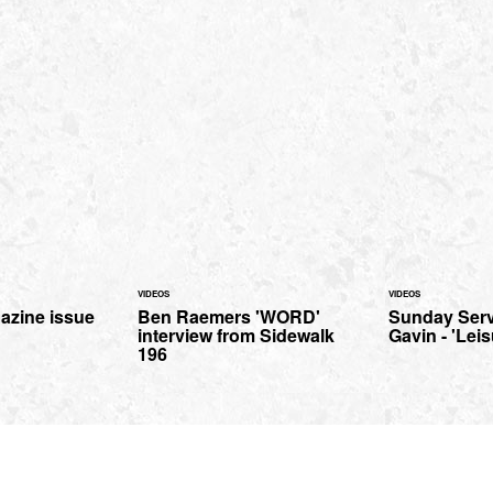
VIDEOS
VIDEOS
azine issue
Ben Raemers 'WORD'
Sunday Serv
interview from Sidewalk
Gavin - 'Leis
196