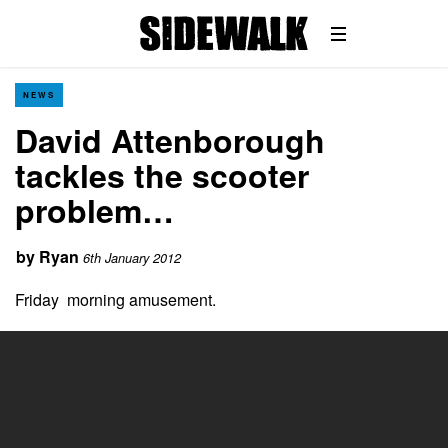
NEWS
David Attenborough
tackles the scooter
problem…
by
Ryan
6th January 2012
Friday morning amusement.