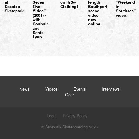
at
Seven
on Kr3w
length
"Weekend
Deeside
5ive
Clothing!
Southport
in
Skatepark.
Video"
scene
Southsea"
(2001) -
video
video.
with
now
Conhuir
online.
and
Denis
Lynn.
News
Videos
Events
Interviews
Gear
Legal
Privacy Policy
© Sidewalk Skateboarding 2026