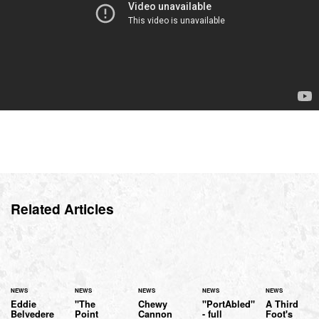
Related Articles
NEWS
NEWS
NEWS
NEWS
NEWS
Eddie
"The
Chewy
"PortAbled"
A Third
Belvedere
Point
Cannon
- full
Foot's