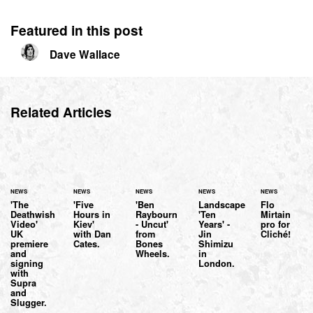
Featured in this post
Dave Wallace
Related Articles
NEWS
NEWS
NEWS
NEWS
NEWS
'The
'Five
'Ben
Landscape
Flo
Deathwish
Hours in
Raybourn
'Ten
Mirtain
Video'
Kiev'
- Uncut'
Years' -
pro for
UK
with Dan
from
Jin
Cliché!
premiere
Cates.
Bones
Shimizu
and
Wheels.
in
signing
London.
with
Supra
and
Slugger.