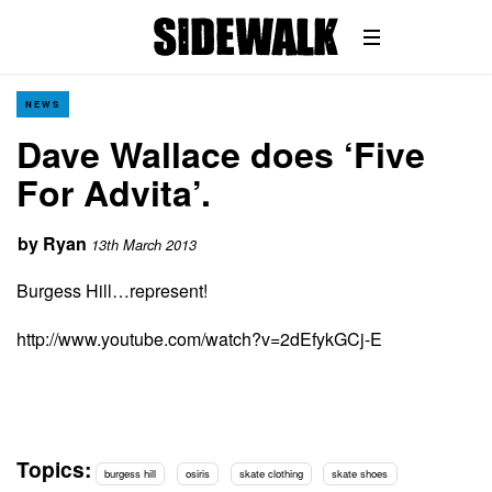
NEWS
Dave Wallace does ‘Five
For Advita’.
by
Ryan
13th March 2013
Burgess Hill…represent!
http://www.youtube.com/watch?v=2dEfykGCj-E
Topics:
burgess hill
osiris
skate clothing
skate shoes