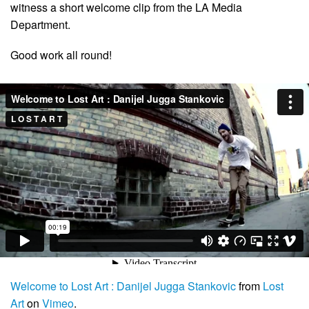
witness a short welcome clip from the LA Media
Department.
Good work all round!
Welcome to Lost Art : Danijel Jugga Stankovic
from
Lost
Art
on
Vimeo
.