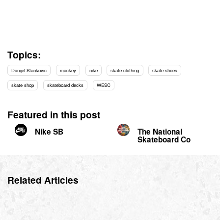
Topics:
Danijel Stankovic
mackey
nike
skate clothing
skate shoes
skate shop
skateboard decks
WESC
Featured in this post
Nike SB
The National
Skateboard Co
Related Articles