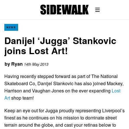
NEWS
Danijel ‘Jugga’ Stankovic
joins Lost Art!
by
Ryan
14th May 2013
Having recently stepped forward as part of The National
Skateboard Co, Danijel Stankovic has also joined Mackey,
Harrison and Vaughan Jones on the ever expanding
Lost
Art
shop team!
Keep an eye out for Jugga proudly representing Liverpool’s
finest as he continues on his mission to dominate street
terrain around the globe, and cast your retinas below to