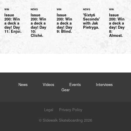
WIN
NEWS
WIN
NEWS
WIN
Issue
Issue
Issue
'Sixty6
Issue
200: Win
200: Win
200: Win
Seconds'
200: Win
a deck a
a deck a
a deck a
with Jak
a deck a
day! Day
day! Day
day! Day
Pietryga.
day! Day
11: Enjoi.
10:
9: Blind.
8:
Cliché.
Almost.
News
Videos
Events
Interviews
Gear
Legal
Privacy Policy
© Sidewalk Skateboarding 2026