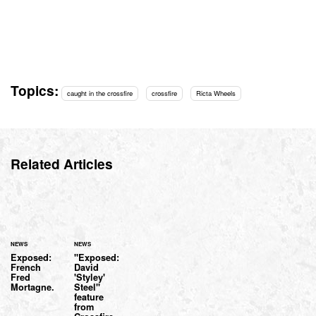
Topics:
caught in the crossfire
crossfire
Ricta Wheels
Related Articles
NEWS
NEWS
Exposed:
"Exposed:
French
David
Fred
'Styley'
Mortagne.
Steel"
feature
from