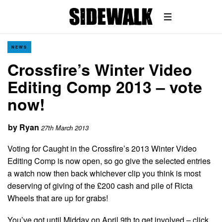
NEWS
Crossfire’s Winter Video
Editing Comp 2013 – vote
now!
by
Ryan
27th March 2013
Voting for Caught in the Crossfire’s 2013 Winter Video
Editing Comp is now open, so go give the selected entries
a watch now then back whichever clip you think is most
deserving of giving of the £200 cash and pile of Ricta
Wheels that are up for grabs!
You’ve got until Midday on April 9th to get involved – click