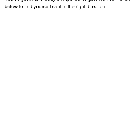
below to find yourself sent in the right direction…