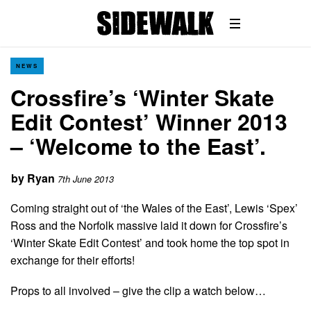
NEWS
Crossfire’s ‘Winter Skate
Edit Contest’ Winner 2013
– ‘Welcome to the East’.
by
Ryan
7th June 2013
Coming straight out of ‘the Wales of the East’, Lewis ‘Spex’
Ross and the Norfolk massive laid it down for Crossfire’s
‘Winter Skate Edit Contest’ and took home the top spot in
exchange for their efforts!
Props to all involved – give the clip a watch below…