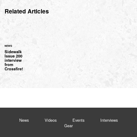
Related Articles
NEWS
Sidewalk
Issue 200
interview
from
Crossfire!
News
Videos
Events
Interviews
Gear