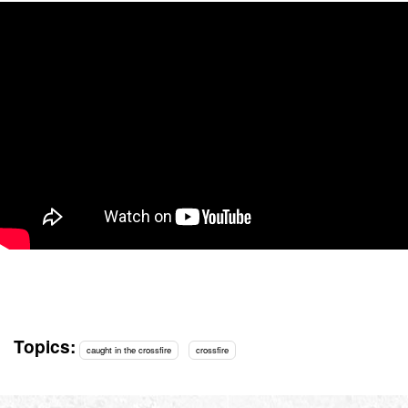
Topics:
caught in the crossfire
crossfire