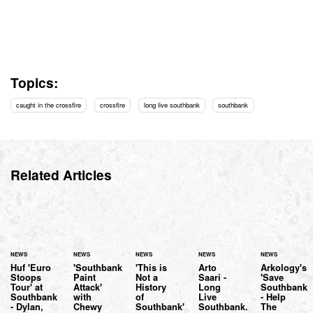
Topics:
caught in the crossfire
crossfire
long live southbank
southbank
Related Articles
NEWS
NEWS
NEWS
NEWS
NEWS
Huf 'Euro
'Southbank
'This is
Arto
Arkology's
Stoops
Paint
Not a
Saari -
'Save
Tour' at
Attack'
History
Long
Southbank
Southbank
with
of
Live
- Help
- Dylan,
Chewy
Southbank'
Southbank.
The