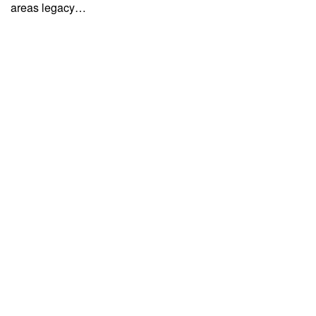
areas legacy…