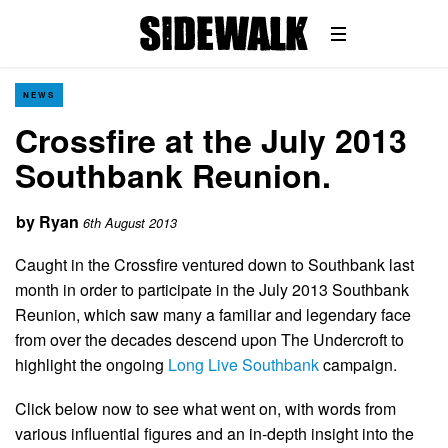
NEWS
Crossfire at the July 2013
Southbank Reunion.
by
Ryan
6th August 2013
Caught in the Crossfire ventured down to Southbank last
month in order to participate in the July 2013 Southbank
Reunion, which saw many a familiar and legendary face
from over the decades descend upon The Undercroft to
highlight the ongoing
Long Live Southbank
campaign.
Click below now to see what went on, with words from
various influential figures and an in-depth insight into the