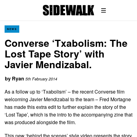
NEWS
Converse ‘Txabolism: The
Lost Tape Story’ with
Javier Mendizabal.
by
Ryan
5th February 2014
As a follow up to ‘Txabolism’ – the recent Converse film
welcoming Javier Mendizabal to the team – Fred Mortagne
has made this extra edit to further explain the story of the
‘Lost Tape’, which is the intro to the accompanying zine that
was produced alongside the film.
This new ‘behind the scenes’ style video presents the story