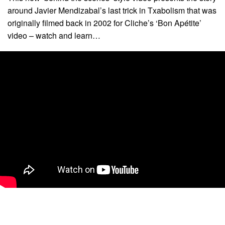
around Javier Mendizabal’s last trick in Txabolism that was
originally filmed back in 2002 for Cliche’s ‘Bon Apétite’
video – watch and learn…