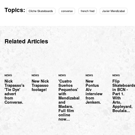
Topics:
Cliche Skateboards
converse
french fred
Javier Mendizabal
Related Articles
NEWS
NEWS
NEWS
NEWS
NEWS
Nick
New Nick
'Cuatro
New
Flip
Trapasso's
Trapasso
Sueños
Pontus
Skateboard
'Tie Dye'
footage!
Pequeños'
Alv
in BCN -
advert
with
interview
Part 1.
from
Mendizabal
from
With
Converse.
and
Jenkem.
Arto,
Madars.
Appleyard,
Full film
Boulala...
online
now...