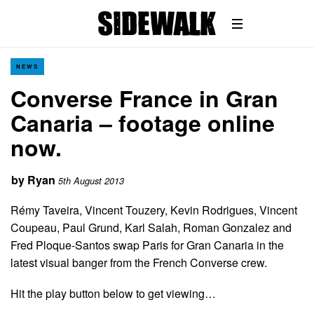
NEWS
Converse France in Gran
Canaria – footage online
now.
by
Ryan
5th August 2013
Rémy Taveira, Vincent Touzery, Kevin Rodrigues, Vincent
Coupeau, Paul Grund, Karl Salah, Roman Gonzalez and
Fred Ploque-Santos swap Paris for Gran Canaria in the
latest visual banger from the French Converse crew.
Hit the play button below to get viewing…