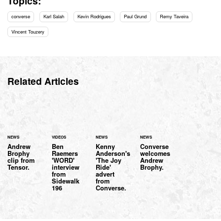
Topics:
converse
Karl Salah
Kevin Rodrigues
Paul Grund
Remy Taveira
Vincent Touzery
Related Articles
NEWS
VIDEOS
NEWS
NEWS
Andrew
Ben
Kenny
Converse
Brophy
Raemers
Anderson's
welcomes
clip from
'WORD'
'The Joy
Andrew
Tensor.
interview
Ride'
Brophy.
from
advert
Sidewalk
from
196
Converse.