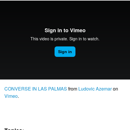
CONVERSE IN LAS PALMAS
from
Ludovic Azemar
on
Vimeo
.