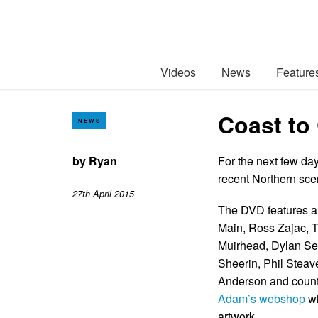
Videos
News
Feature
Coast to 
NEWS
by
Ryan
For the next few da
recent Northern scen
27th April 2015
The DVD features al
Main, Ross Zajac, 
Muirhead, Dylan Sew
Sheerin, Phil Stea
Anderson and countl
Adam’s webshop
wh
artwork.