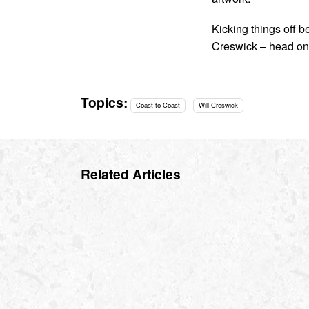
Kicking things off 
Creswick – head on
Topics:
Coast to Coast
Will Creswick
Related Articles