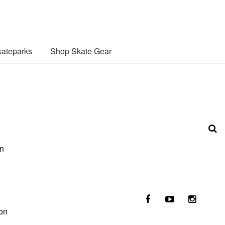
ateparks
Shop Skate Gear
an
ion