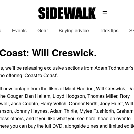
s
Events
Gear
Buying advice
Trick tips
Sk
Coast: Will Creswick.
ys, we’ll be releasing exclusive sections from Adam Todhunter’s
e offering ‘Coast to Coast’.
l new footage from the likes of Mani Haddon, Will Creswick, D
The Cougar, Dan Hallam, Lloyd Hodgson, Thomas Miller, Rory
ell, Josh Cobbin, Harry Veitch, Connor North, Joey Hurst, Will
venson, Johnny Haynes, Adam Thirtle, Myles Rushforth, Graham
ess others, and if you like what you see here, head on over to
ere you can buy the full DVD, alongside zines and limited edit