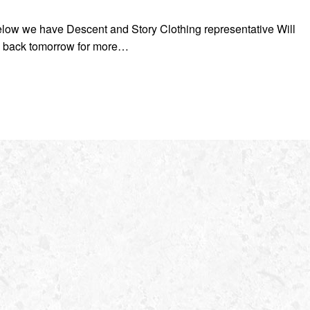
below we have Descent and Story Clothing representative Will
 back tomorrow for more…