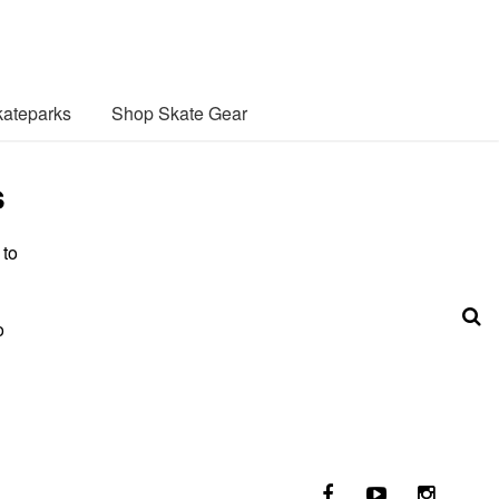
ateparks
Shop Skate Gear
s
 to
o