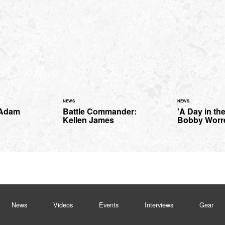
NEWS
NEWS
 Adam
Battle Commander:
'A Day in the
Kellen James
Bobby Worre
News
Videos
Events
Interviews
Gear