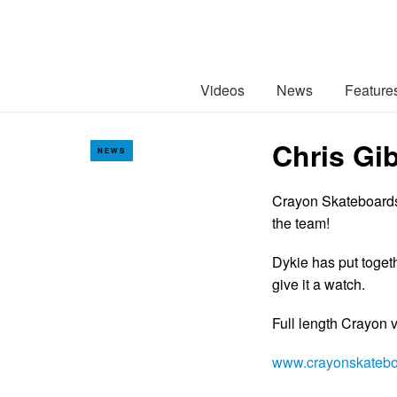
Videos
News
Feature
Chris Gi
NEWS
Crayon Skateboards 
the team!
Dykie has put toget
give it a watch.
Full length Crayon
www.crayonskateb