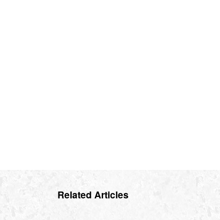
Related Articles