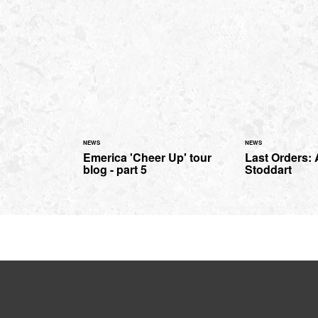
NEWS
NEWS
Emerica 'Cheer Up' tour
Last Orders:
blog - part 5
Stoddart