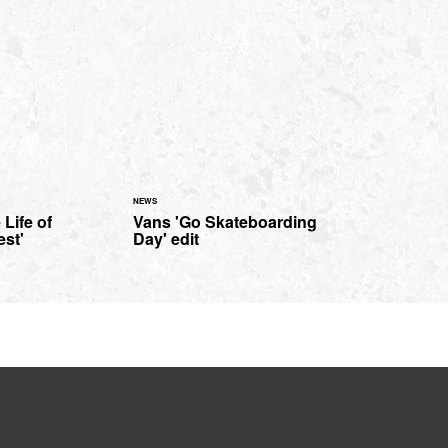
NEWS
 Life of
Vans 'Go Skateboarding
st'
Day' edit