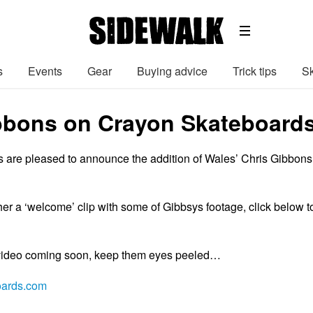
s
Events
Gear
Buying advice
Trick tips
Sk
bbons on Crayon Skateboard
are pleased to announce the addition of Wales’ Chris Gibbons
her a ‘welcome’ clip with some of Gibbsys footage, click below t
 video coming soon, keep them eyes peeled…
oards.com