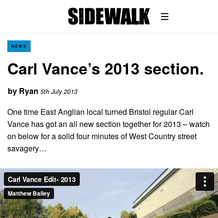
NEWS
Carl Vance’s 2013 section.
by
Ryan
5th July 2013
One time East Anglian local turned Bristol regular Carl
Vance has got an all new section together for 2013 – watch
on below for a solid four minutes of West Country street
savagery…