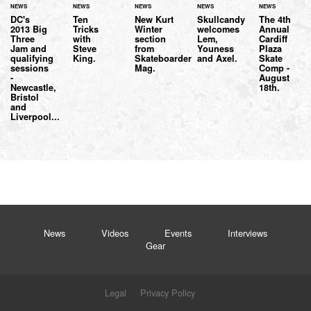
NEWS
NEWS
NEWS
NEWS
NEWS
DC's
Ten
New Kurt
Skullcandy
The 4th
2013 Big
Tricks
Winter
welcomes
Annual
Three
with
section
Lem,
Cardiff
Jam and
Steve
from
Youness
Plaza
qualifying
King.
Skateboarder
and Axel.
Skate
sessions
Mag.
Comp -
-
August
Newcastle,
18th.
Bristol
and
Liverpool...
News
Videos
Events
Interviews
Gear
Legal
Privacy Policy