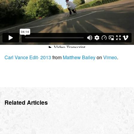
Carl Vance Edit- 2013
from
Matthew Bailey
on
Vimeo
.
Related Articles