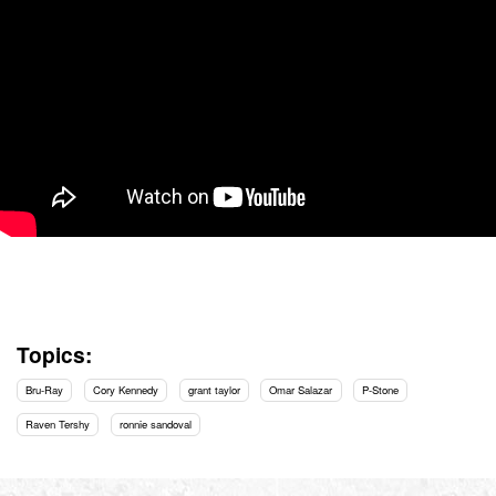
Topics:
Bru-Ray
Cory Kennedy
grant taylor
Omar Salazar
P-Stone
Raven Tershy
ronnie sandoval