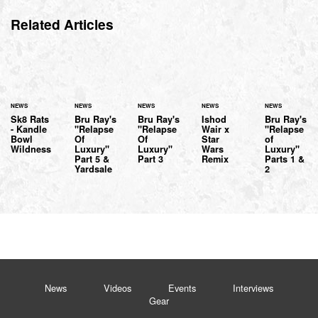
Related Articles
NEWS
NEWS
NEWS
NEWS
NEWS
Sk8 Rats
Bru Ray's
Bru Ray's
Ishod
Bru Ray's
- Kandle
"Relapse
"Relapse
Wair x
"Relapse
Bowl
Of
Of
Star
of
Wildness
Luxury"
Luxury"
Wars
Luxury"
Part 5 &
Part 3
Remix
Parts 1 &
Yardsale
2
News
Videos
Events
Interviews
Gear