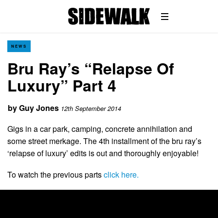
NEWS
Bru Ray’s “Relapse Of
Luxury” Part 4
by
Guy Jones
12th September 2014
Gigs in a car park, camping, concrete annihilation and
some street merkage. The 4th installment of the bru ray’s
‘relapse of luxury’ edits is out and thoroughly enjoyable!
To watch the previous parts
click here.