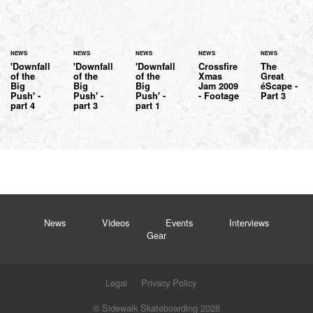
NEWS
NEWS
NEWS
NEWS
NEWS
'Downfall
'Downfall
'Downfall
Crossfire
The
of the
of the
of the
Xmas
Great
Big
Big
Big
Jam 2009
éScape -
Push' -
Push' -
Push' -
- Footage
Part 3
part 4
part 3
part 1
News
Videos
Events
Interviews
Gear
Legal
Privacy Policy
© Sidewalk Skateboarding 2026