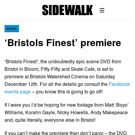
NEWS
‘Bristols Finest’ premiere
“Bristols Finest”, the undoubtedly epic scene DVD from
Bristol in Bloom, Fifty-Fifty and Skate Cafe, is set to
premiere at Bristols Watershed Cinema on Saturday
December 12th. For all the details go consult the
Facebook
events page
– you know this is going to go off!
If I were you I’d be hoping for new footage from Matt ‘Boyo’
Williams, Korahn Gayle, Nicky Howells, Andy Makepeace
and, quite literally, everyone else in Bristol!
If you can’t make the premiere then don’t panic – the DVD