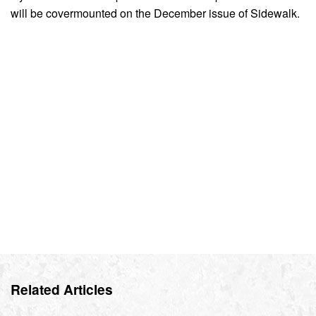
will be covermounted on the December issue of Sidewalk.
Related Articles