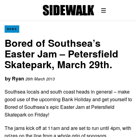
NEWS
Bored of Southsea’s
Easter Jam – Petersfield
Skatepark, March 29th.
by
Ryan
26th March 2013
Southsea locals and south coast heads in general – make
good use of the upcoming Bank Holiday and get yourself to
Bored of Southsea’s epic Easter Jam at Petersfield
Skatepark on Friday!
The jams kick off at 11am and are set to run until 4pm, with
prizes on the line from a whole grip of sponsors.