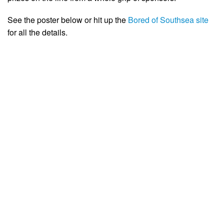
See the poster below or hit up the
Bored of Southsea site
for all the details.