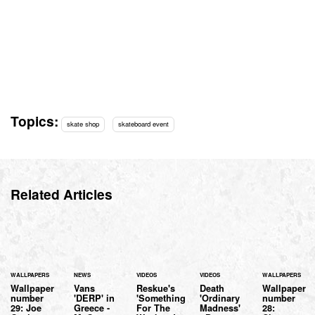
Topics:
skate shop
skateboard event
Related Articles
WALLPAPERS
NEWS
VIDEOS
VIDEOS
WALLPAPERS
Wallpaper
Vans
Reskue's
Death
Wallpaper
number
'DERP' in
'Something
'Ordinary
number
29: Joe
Greece -
For The
Madness'
28: