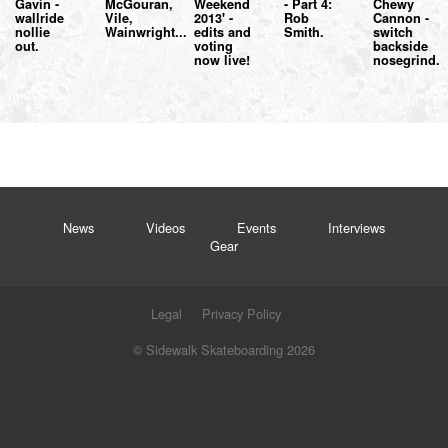
Gavin -
McGouran,
Weekend
- Part 4:
Chewy
wallride
Vile,
2013' -
Rob
Cannon -
nollie
Wainwright...
edits and
Smith.
switch
out.
voting
backside
now live!
nosegrind.
News
Videos
Events
Interviews
Gear
Legal
Privacy Policy
© Sidewalk Skateboarding 2026