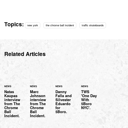
Topics:
new york
the chrome ball incident
traffic skateboards
Related Articles
NEWS
NEWS
NEWS
NEWS
Natas
Marc
Danny
TWS
Kaupas
Johnson
Falla and
'One Day
interview
interview
Silvester
With
from The
from The
Eduardo
5Boro
Chrome
Chrome
for
NYC'.
Ball
Ball
5Boro.
Incident.
Incident.