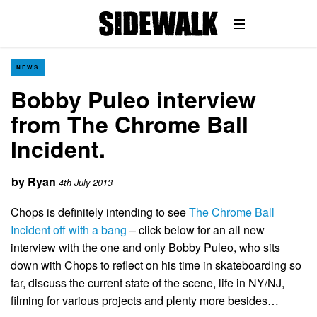
NEWS
Bobby Puleo interview
from The Chrome Ball
Incident.
by
Ryan
4th July 2013
Chops is definitely intending to see
The Chrome Ball
Incident off with a bang
– click below for an all new
interview with the one and only Bobby Puleo, who sits
down with Chops to reflect on his time in skateboarding so
far, discuss the current state of the scene, life in NY/NJ,
filming for various projects and plenty more besides…