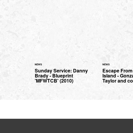
NEWS
NEWS
Sunday Service: Danny
Escape From
Brady - Blueprint
Island - Gonz
'MFWTCB' (2010)
Taylor and co