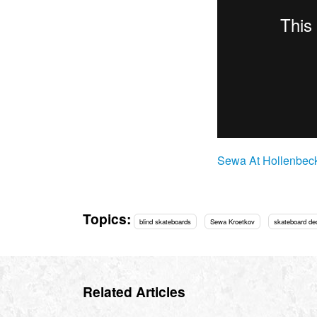
Sewa At Hollenbec
Topics:
blind skateboards
Sewa Kroetkov
skateboard de
Related Articles