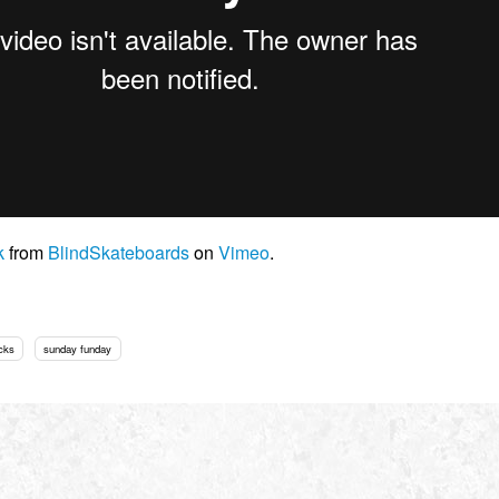
k
from
BlindSkateboards
on
Vimeo
.
cks
sunday funday