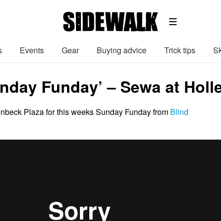
s
Events
Gear
Buying advice
Trick tips
Sk
unday Funday’ – Sewa at Holl
enbeck Plaza for this weeks Sunday Funday from
Blind