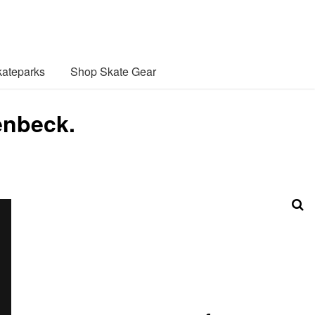
ateparks
Shop Skate Gear
enbeck.