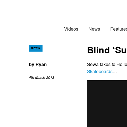
Videos
News
Feature
Blind ‘S
NEWS
by
Ryan
Sewa takes to Holl
Skateboards
…
4th March 2013