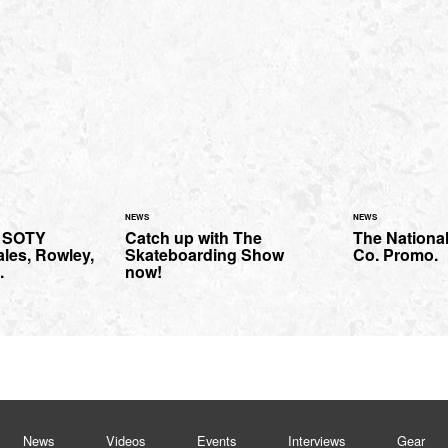
NEWS
NEWS
 SOTY
Catch up with The
The Nationa
ales, Rowley,
Skateboarding Show
Co. Promo.
.
now!
News
Videos
Events
Interviews
Gear