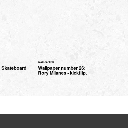
WALLPAPERS
l Skateboard
Wallpaper number 26:
Rory Milanes - kickflip.