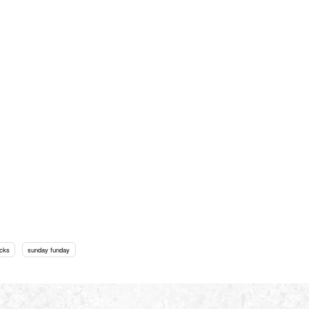
cks
sunday funday