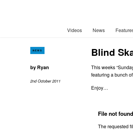
Videos
News
Feature
Blind Sk
NEWS
by
Ryan
This weeks “Sunday 
featuring a bunch of
2nd October 2011
Enjoy…