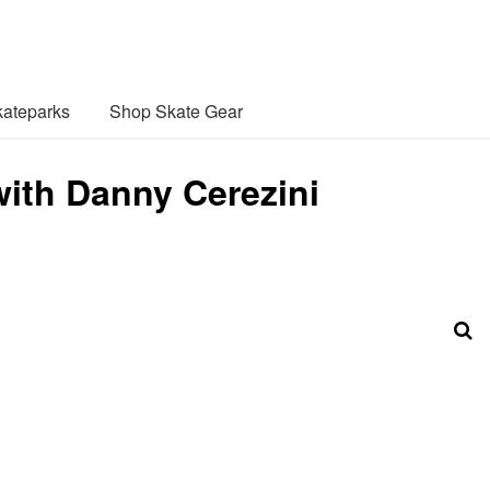
ateparks
Shop Skate Gear
ith Danny Cerezini