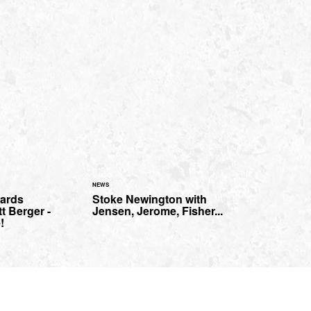
NEWS
oards
Stoke Newington with
t Berger -
Jensen, Jerome, Fisher...
!