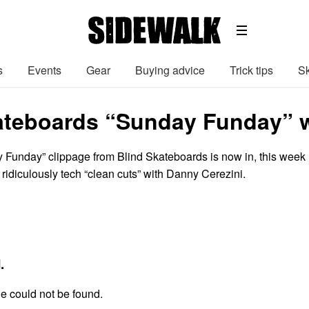
s
Events
Gear
Buying advice
Trick tips
Sk
ateboards “Sunday Funday” w
Funday” clippage from Blind Skateboards is now in, this week
 ridiculously tech “clean cuts” with Danny Cerezini.