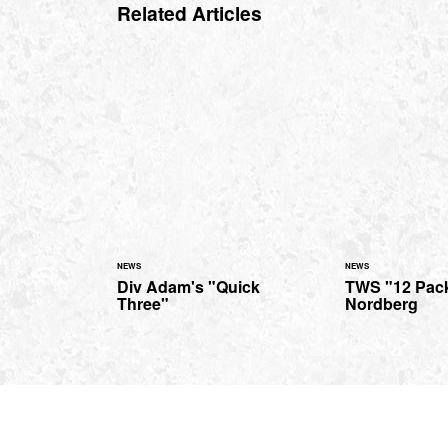
Related Articles
NEWS
NEWS
Div Adam's "Quick
TWS "12 Pack
Three"
Nordberg