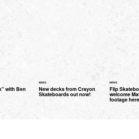
NEWS
NEWS
" with Ben
New decks from Crayon
Flip Skateb
Skateboards out now!
welcome Mat
footage here