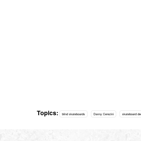
Topics:
blind skateboards
Danny Cerezini
skateboard de