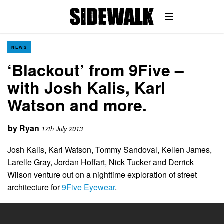
NEWS
‘Blackout’ from 9Five –
with Josh Kalis, Karl
Watson and more.
by
Ryan
17th July 2013
Josh Kalis, Karl Watson, Tommy Sandoval, Kellen James,
Larelle Gray, Jordan Hoffart, Nick Tucker and Derrick
Wilson venture out on a nighttime exploration of street
architecture for
9Five Eyewear
.