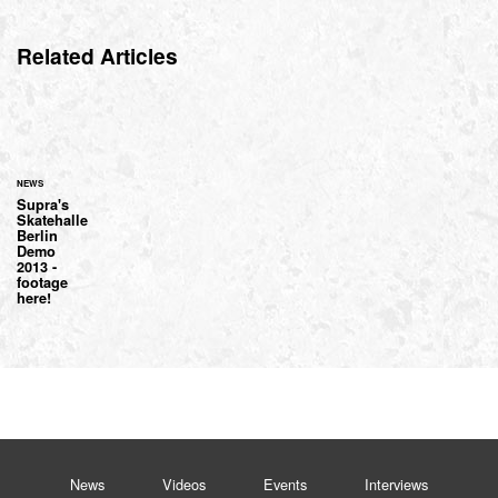
Related Articles
NEWS
Supra's
Skatehalle
Berlin
Demo
2013 -
footage
here!
News
Videos
Events
Interviews