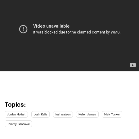
Topics:
Jordan Hoffart
Josh Kalis
karl watson
Kellen James
Nick Tucker
Tommy Sandoval