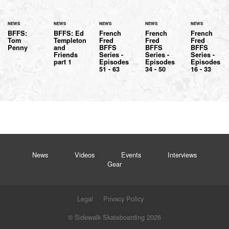
NEWS
NEWS
NEWS
NEWS
NEWS
BFFS:
BFFS: Ed
French
French
French
Tom
Templeton
Fred
Fred
Fred
Penny
and
BFFS
BFFS
BFFS
Friends
Series -
Series -
Series -
part 1
Episodes
Episodes
Episodes
51 - 63
34 - 50
16 - 33
News
Videos
Events
Interviews
Gear
Legal
Privacy Policy
© Sidewalk Skateboarding 2026