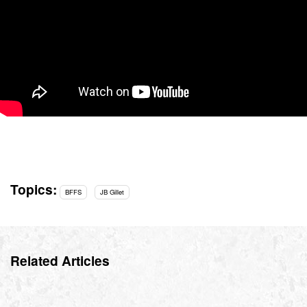
Topics:
BFFS
JB Gillet
Related Articles