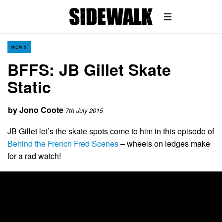
NEWS
BFFS: JB Gillet Skate
Static
by
Jono Coote
7th July 2015
JB Gillet let’s the skate spots come to him in this episode of
Behind the French Fred Scenes
– wheels on ledges make
for a rad watch!