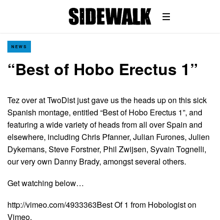
NEWS
“Best of Hobo Erectus 1”
Tez over at TwoDist just gave us the heads up on this sick
Spanish montage, entitled “Best of Hobo Erectus 1”, and
featuring a wide variety of heads from all over Spain and
elsewhere, including Chris Pfanner, Julian Furones, Julien
Dykemans, Steve Forstner, Phil Zwijsen, Syvain Tognelli,
our very own Danny Brady, amongst several others.
Get watching below…
http://vimeo.com/4933363Best Of 1 from Hobologist on
Vimeo.