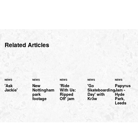
Related Articles
NEWS
NEWS
NEWS
NEWS
NEWS
'Ask
New
'Ride
'Go
Papyrus
Jackie'
Nottingham
With Us:
Skateboarding
Jam -
park
Ripped
Day' with
Hyde
footage
Off' jam
Kr3w
Park,
Leeds