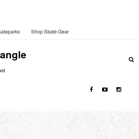
ateparks
Shop Skate Gear
 angle
pot