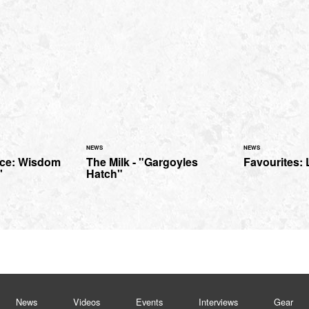
NEWS
NEWS
ice: Wisdom
The Milk - "Gargoyles
Favourites: 
'
Hatch"
News
Videos
Events
Interviews
Gear