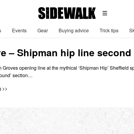
s
Events
Gear
Buying advice
Trick tips
Sk
e – Shipman hip line second
 Groves opening line at the mythical ‘Shipman Hip’ Sheffield s
Found’ section…
g >>