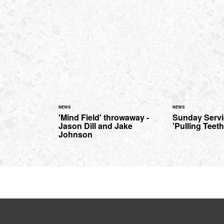
NEWS
NEWS
'Mind Field' throwaway -
Sunday Serv
Jason Dill and Jake
'Pulling Teeth
Johnson