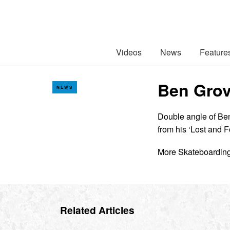
Videos
News
Feature
Ben Grov
NEWS
Double angle of Ben
from his ‘Lost and 
More Skateboardin
Related Articles