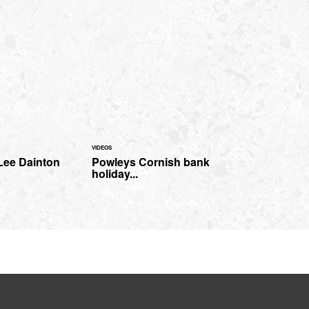
VIDEOS
Lee Dainton
Powleys Cornish bank
holiday...