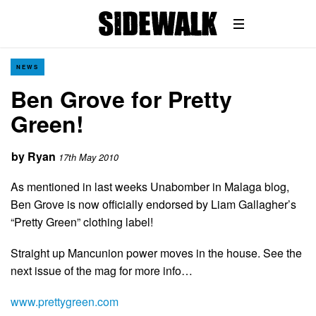
NEWS
Ben Grove for Pretty
Green!
by
Ryan
17th May 2010
As mentioned in last weeks Unabomber in Malaga blog,
Ben Grove is now officially endorsed by Liam Gallagher’s
“Pretty Green” clothing label!
Straight up Mancunion power moves in the house. See the
next issue of the mag for more info…
www.prettygreen.com