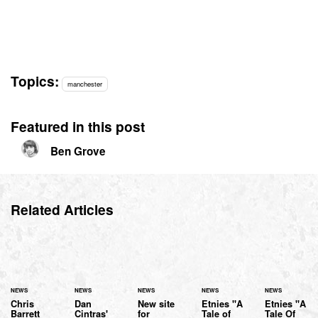
Topics:
manchester
Featured in this post
Ben Grove
Related Articles
NEWS
NEWS
NEWS
NEWS
NEWS
Chris
Dan
New site
Etnies "A
Etnies "A
Barrett
Cintras'
for
Tale of
Tale Of