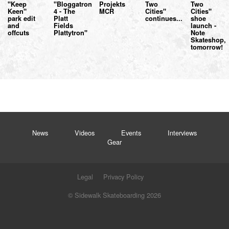
"Keep
"Bloggatron
Projekts
Two
Two
Keen"
4 - The
MCR
Cities"
Cities"
park edit
Platt
continues...
shoe
and
Fields
launch -
offcuts
Plattytron"
Note
Skateshop,
tomorrow!
News
Videos
Events
Interviews
Gear
Legal
Privacy Policy
© Sidewalk Skateboarding 2026