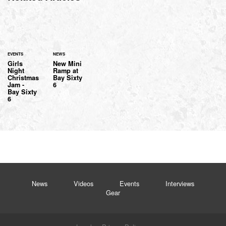
EVENTS
NEWS
Girls
New Mini
Night
Ramp at
Christmas
Bay Sixty
Jam -
6
Bay Sixty
6
News
Videos
Events
Interviews
Gear