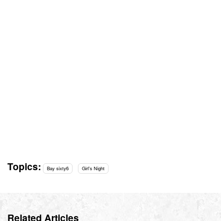
Topics:
Bay sixty6
Girl's Night
Related Articles