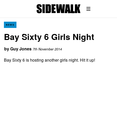
NEWS
Bay Sixty 6 Girls Night
by
Guy Jones
7th November 2014
Bay Sixty 6 is hosting another girls night. Hit it up!