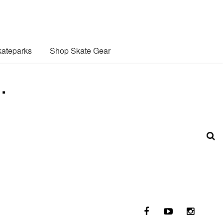
ateparks
Shop Skate Gear
…