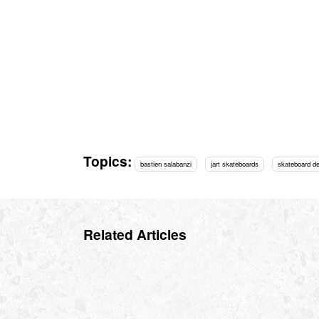
Topics:
bastien salabanzi
jart skateboards
skateboard d
Related Articles