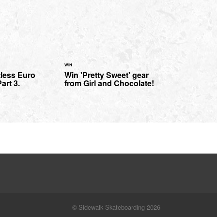
WIN
tless Euro
Win 'Pretty Sweet' gear
art 3.
from Girl and Chocolate!
© Sidewalk Skateboarding 2026