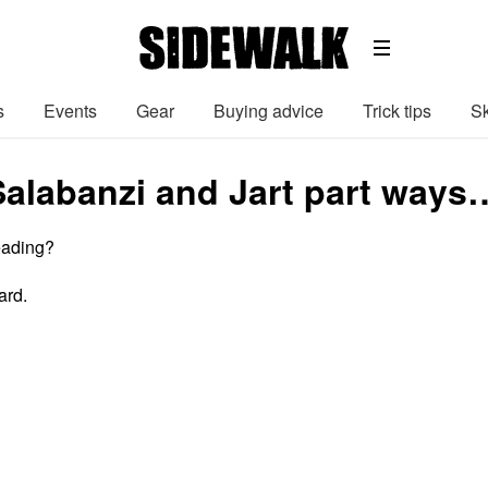
s
Events
Gear
Buying advice
Trick tips
Sk
Salabanzi and Jart part ways
eading?
ard.