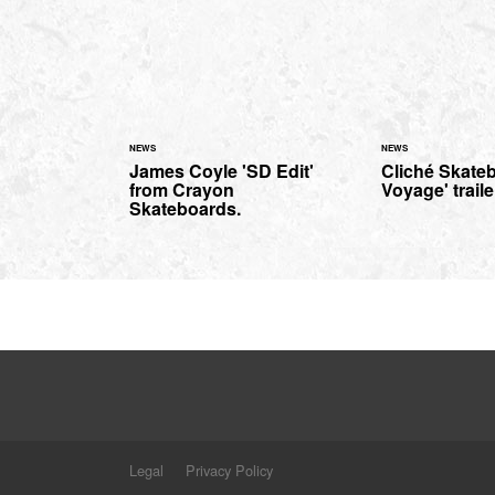
NEWS
NEWS
James Coyle 'SD Edit'
Cliché Skate
from Crayon
Voyage' traile
Skateboards.
Legal
Privacy Policy