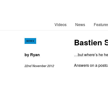
Videos
News
Feature
Bastien 
NEWS
by
Ryan
…but where’s he h
Answers on a postc
22nd November 2012