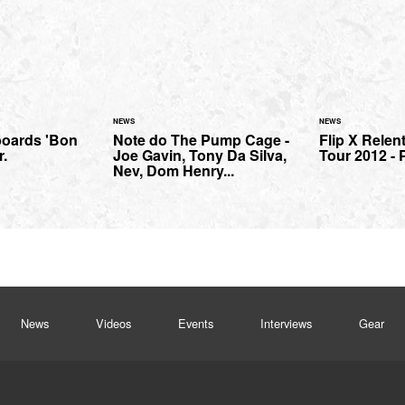
NEWS
NEWS
boards 'Bon
Note do The Pump Cage -
Flip X Relen
r.
Joe Gavin, Tony Da Silva,
Tour 2012 - P
Nev, Dom Henry...
News
Videos
Events
Interviews
Gear