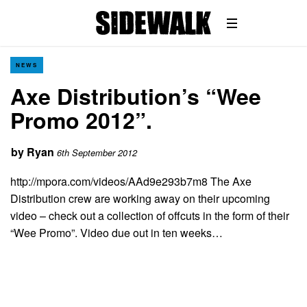
NEWS
Axe Distribution’s “Wee
Promo 2012”.
by
Ryan
6th September 2012
http://mpora.com/videos/AAd9e293b7m8 The Axe
Distribution crew are working away on their upcoming
video – check out a collection of offcuts in the form of their
“Wee Promo”. Video due out in ten weeks…