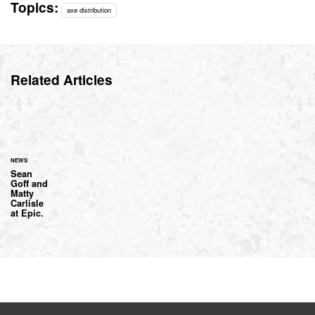
Topics:
axe distribution
Related Articles
NEWS
Sean
Goff and
Matty
Carlisle
at Epic.