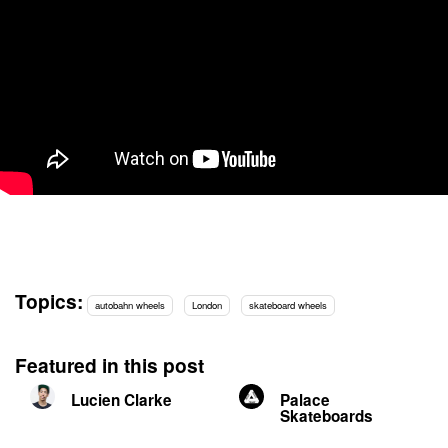
Topics:
autobahn wheels
London
skateboard wheels
Featured in this post
Lucien Clarke
Palace
Skateboards