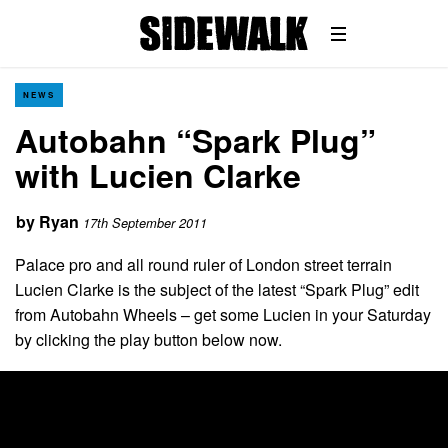
NEWS
Autobahn “Spark Plug”
with Lucien Clarke
by
Ryan
17th September 2011
Palace pro and all round ruler of London street terrain
Lucien Clarke is the subject of the latest “Spark Plug” edit
from Autobahn Wheels – get some Lucien in your Saturday
by clicking the play button below now.