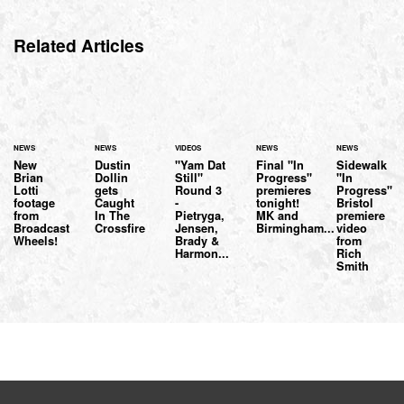
Related Articles
NEWS
NEWS
VIDEOS
NEWS
NEWS
New
Dustin
"Yam Dat
Final "In
Sidewalk
Brian
Dollin
Still"
Progress"
"In
Lotti
gets
Round 3
premieres
Progress"
footage
Caught
-
tonight!
Bristol
from
In The
Pietryga,
MK and
premiere
Broadcast
Crossfire
Jensen,
Birmingham...
video
Wheels!
Brady &
from
Harmon...
Rich
Smith