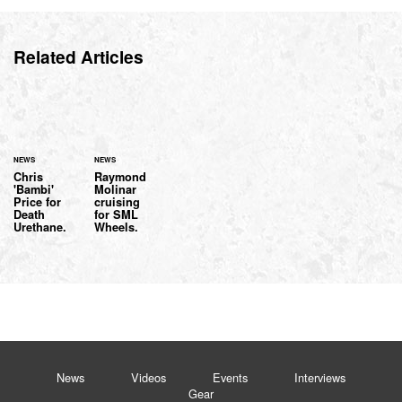
Related Articles
NEWS
NEWS
Chris
Raymond
'Bambi'
Molinar
Price for
cruising
Death
for SML
Urethane.
Wheels.
News
Videos
Events
Interviews
Gear