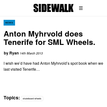
NEWS
Anton Myhrvold does
Tenerife for SML Wheels.
by
Ryan
14th March 2013
I wish we’d have had Anton Myhrvold’s spot book when we
last visited Tenerife…
Topics:
skateboard wheels