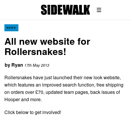
NEWS
All new website for
Rollersnakes!
by
Ryan
17th May 2013
Rollersnakes have just launched their new look website,
which features an improved search function, free shipping
on orders over £70, updated team pages, back issues of
Hooper and more.
Click below to get involved!