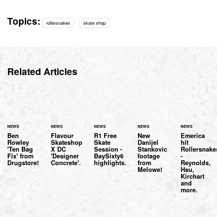
Topics:
rollersnakes
skate shop
Related Articles
NEWS
NEWS
NEWS
NEWS
NEWS
Ben
Flavour
R1 Free
New
Emerica
Rowley
Skateshop
Skate
Danijel
hit
'Ten Bag
X DC
Session -
Stankovic
Rollersnake
Fix' from
'Designer
BaySixty6
footage
-
Drugstore!
Concrete'.
highlights.
from
Reynolds,
Melowe!
Hsu,
Kirchart
and
more.