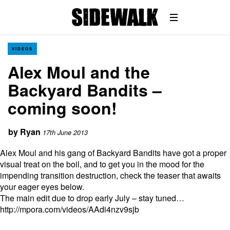
VIDEOS
Alex Moul and the
Backyard Bandits –
coming soon!
by
Ryan
17th June 2013
Alex Moul and his gang of Backyard Bandits have got a proper
visual treat on the boil, and to get you in the mood for the
impending transition destruction, check the teaser that awaits
your eager eyes below.
The main edit due to drop early July – stay tuned…
http://mpora.com/videos/AAdi4nzv9sjb