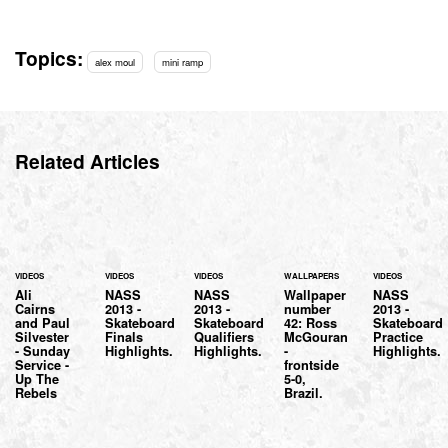
Topics:
alex moul
mini ramp
Related Articles
VIDEOS
VIDEOS
VIDEOS
WALLPAPERS
VIDEOS
Ali
NASS
NASS
Wallpaper
NASS
Cairns
2013 -
2013 -
number
2013 -
and Paul
Skateboard
Skateboard
42: Ross
Skateboard
Silvester
Finals
Qualifiers
McGouran
Practice
- Sunday
Highlights.
Highlights.
-
Highlights.
Service -
frontside
Up The
5-0,
Rebels
Brazil.