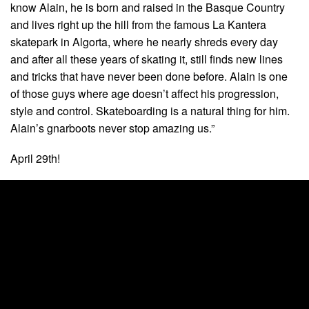
know Alain, he is born and raised in the Basque Country
and lives right up the hill from the famous La Kantera
skatepark in Algorta, where he nearly shreds every day
and after all these years of skating it, still finds new lines
and tricks that have never been done before. Alain is one
of those guys where age doesn’t affect his progression,
style and control. Skateboarding is a natural thing for him.
Alain’s gnarboots never stop amazing us.”
April 29th!