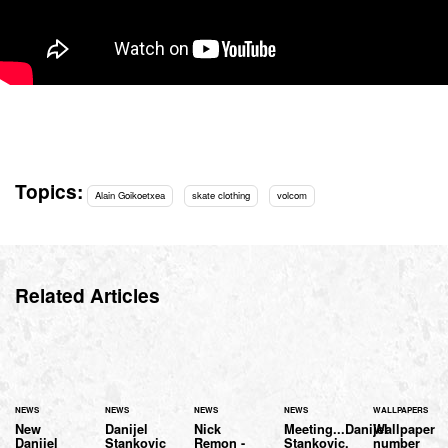
Topics:
Alain Goikoetxea
skate clothing
volcom
Related Articles
NEWS
NEWS
NEWS
NEWS
WALLPAPERS
New
Danijel
Nick
Meeting...Danijel
Wallpaper
Danijel
Stankovic
Remon -
Stankovic.
number