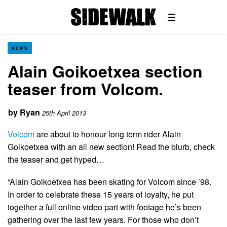
NEWS
Alain Goikoetxea section
teaser from Volcom.
by
Ryan
25th April 2013
Volcom
are about to honour long term rider Alain
Goikoetxea with an all new section! Read the blurb, check
the teaser and get hyped…
“Alain Goikoetxea has been skating for Volcom since ’98.
In order to celebrate these 15 years of loyalty, he put
together a full online video part with footage he’s been
gathering over the last few years. For those who don’t