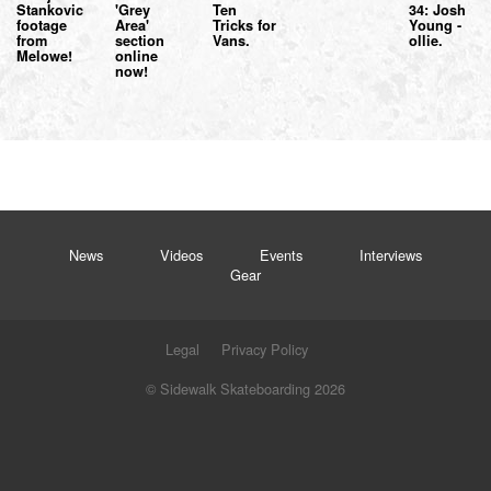
Stankovic
'Grey
Ten
34: Josh
footage
Area'
Tricks for
Young -
from
section
Vans.
ollie.
Melowe!
online
now!
News
Videos
Events
Interviews
Gear
Legal
Privacy Policy
© Sidewalk Skateboarding 2026