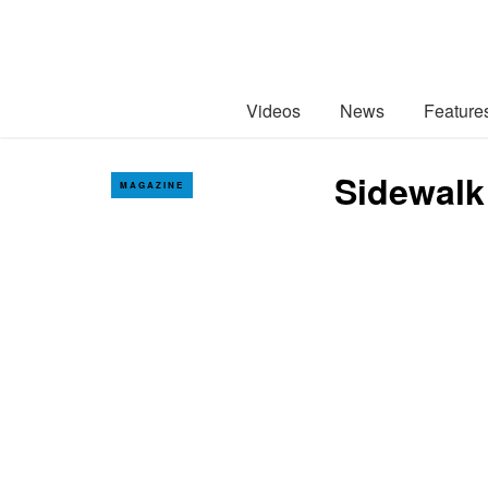
Videos
News
Feature
Sidewalk
MAGAZINE