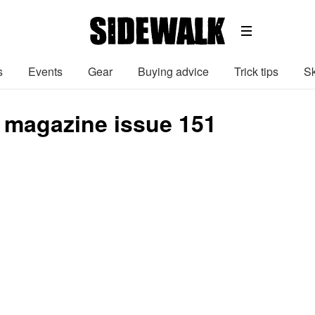
s
Events
Gear
Buying advice
Trick tips
Sk
 magazine issue 151