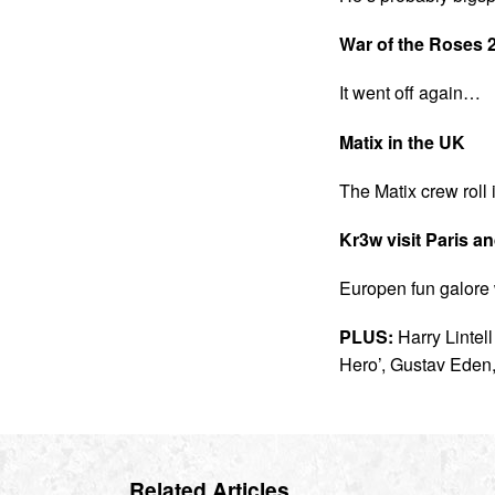
War of the Roses 
It went off again…
Matix in the UK
The Matix crew roll 
Kr3w visit Paris a
Europen fun galore 
PLUS:
Harry Lintel
Hero’, Gustav Eden
Related Articles