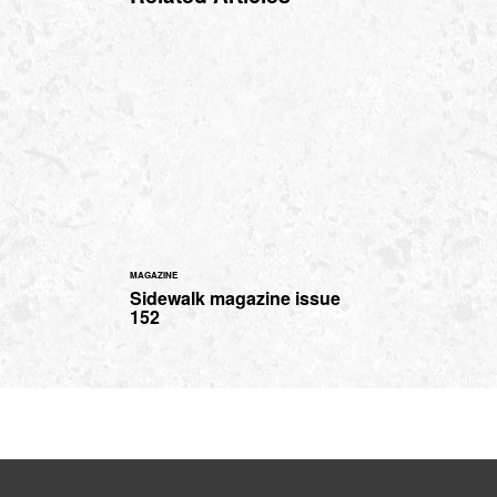
MAGAZINE
Sidewalk magazine issue
152