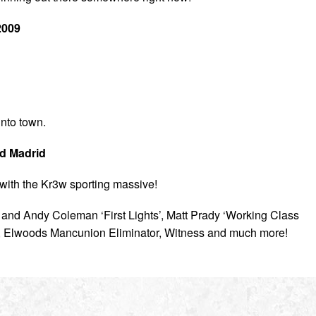
2009
into town.
nd Madrid
with the Kr3w sporting massive!
l and Andy Coleman ‘First Lights’, Matt Prady ‘Working Class
, Elwoods Mancunion Eliminator, Witness and much more!