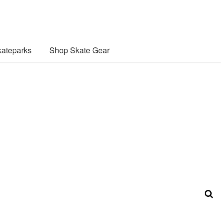
ateparks
Shop Skate Gear