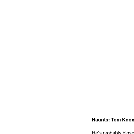
Haunts: Tom Kno
He’s probably bigsp