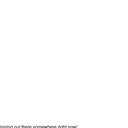
x
inning out there somewhere right now!