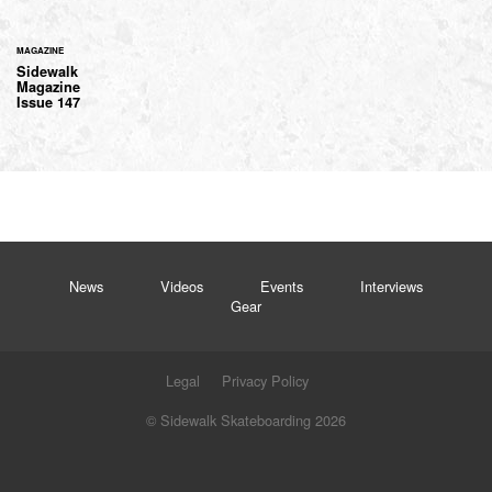
MAGAZINE
Sidewalk
Magazine
Issue 147
News
Videos
Events
Interviews
Gear
Legal
Privacy Policy
© Sidewalk Skateboarding 2026