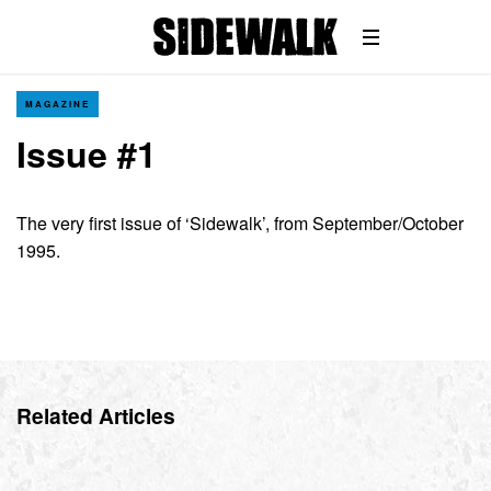
MAGAZINE
Issue #1
The very first issue of ‘Sidewalk’, from September/October
1995.
Related Articles