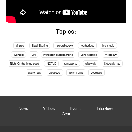
Topics:
aintree
Bowl Skating
howard cooke
leatherface
live music
liverpool
Livi
livingston skateboarding
Lord Clothing
meatclaw
Night Of the living dead
NOTLD
rampworkz
sidewalk
Sidewalkmag
skate rock
sleepover
Tony Trujillo
voorhees
News
Videos
Events
Interviews
Gear