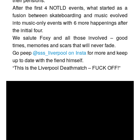
their pensions.
After the first 4 NOTLD events, what started as a
fusion between skateboarding and music evolved
into music-only events with 6 more happenings after
the initial four.
We salute Foxy and all those involved – good
times, memories and scars that will never fade.
Go peep
@sss_liverpool on Insta
for more and keep
up to date with the fiend himself.
“This is the Liverpool Deathmatch – FUCK OFF!”