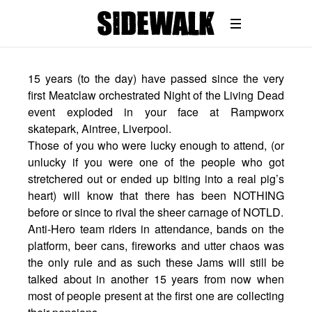
15 years (to the day) have passed since the very
first Meatclaw orchestrated Night of the Living Dead
event exploded in your face at Rampworx
skatepark, Aintree, Liverpool.
Those of you who were lucky enough to attend, (or
unlucky if you were one of the people who got
stretchered out or ended up biting into a real pig’s
heart) will know that there has been NOTHING
before or since to rival the sheer carnage of NOTLD.
Anti-Hero team riders in attendance, bands on the
platform, beer cans, fireworks and utter chaos was
the only rule and as such these Jams will still be
talked about in another 15 years from now when
most of people present at the first one are collecting