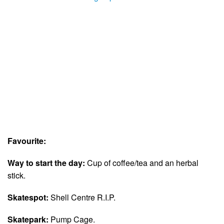
Favourite:
Way to start the day:
Cup of coffee/tea and an herbal
stick.
Skatespot:
Shell Centre R.I.P.
Skatepark:
Pump Cage.