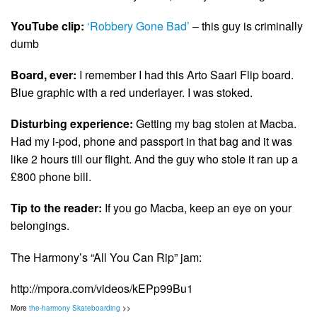
YouTube clip:
‘Robbery Gone Bad’
– this guy is criminally
dumb
Board, ever:
I remember I had this Arto Saari Flip board.
Blue graphic with a red underlayer. I was stoked.
Disturbing experience:
Getting my bag stolen at Macba.
Had my i-pod, phone and passport in that bag and it was
like 2 hours till our flight. And the guy who stole it ran up a
£800 phone bill.
Tip to the reader:
If you go Macba, keep an eye on your
belongings.
The Harmony’s “All You Can Rip” jam:
http://mpora.com/videos/kEPp99Bu1
More
the-harmony Skateboarding
>>