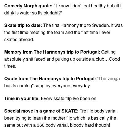
Comedy Morph quote:
“ I know I don’t eat healthy but all I
drink is water so its ok right?”
Skate trip to date:
The first Harmony trip to Sweden. It was
the first time meeting the team and the first time I ever
skated abroad.
Memory from The Harmonys trip to Portugal:
Getting
absolutely shit faced and puking up outside a club…Good
times.
Quote from The Harmonys trip to Portugal:
“The venga
bus is coming” sung by everyone everyday.
Time in your life:
Every skate trip ive been on.
Special move in a game of SKATE:
Tre flip body varial,
been trying to learn the mother flip which is basically the
same but with a 360 body varial, bloody hard though!