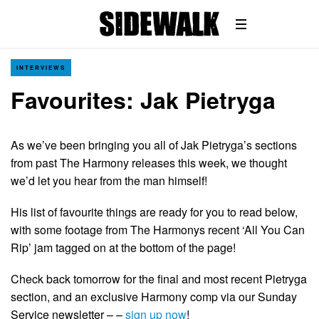
INTERVIEWS
Favourites: Jak Pietryga
As we’ve been bringing you all of Jak Pietryga’s sections
from past The Harmony releases this week, we thought
we’d let you hear from the man himself!
His list of favourite things are ready for you to read below,
with some footage from The Harmonys recent ‘All You Can
Rip’ jam tagged on at the bottom of the page!
Check back tomorrow for the final and most recent Pietryga
section, and an exclusive Harmony comp via our Sunday
Service newsletter – –
sign up now
!