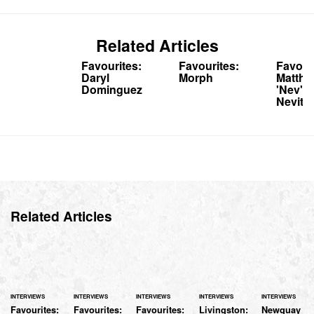
Related Articles
Favourites:
Favourites:
Favour
Daryl
Morph
Matthe
Dominguez
'Nev'
Nevitt
Related Articles
INTERVIEWS
INTERVIEWS
INTERVIEWS
INTERVIEWS
INTERVIEWS
Favourites:
Favourites:
Favourites:
Livingston:
Newquay