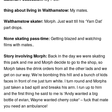
thing about living in Walthamstow:
My mates.
Walthamstow skater:
Morph. Just wait till his ‘Yam Dat’
part drops.
None skating pass-time:
Getting blazed and watching
films with mates..
Story involving Morph:
Back in the day we were skating
this park and me and Morph decide to go to the shop, so
Morph takes the drink orders from all the other lads and we
get on our way. We’re bombing this hill and a bunch of kids
faces in front of me just turn white. I turn round and Morphs
just taken a bad spill and breaks his arm. I run up to him
and the first thing he said to me is “Andy wanted a big
bottle of evian, Wayne wanted cherry coke” – fuck that mate
you need an ambulance!