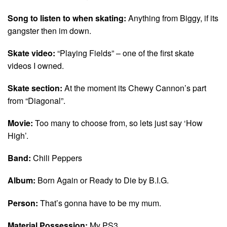
Song to listen to when skating:
Anything from Biggy, if its
gangster then im down.
Skate video:
“Playing Fields” – one of the first skate
videos I owned.
Skate section:
At the moment its Chewy Cannon’s part
from “Diagonal”.
Movie:
Too many to choose from, so lets just say ‘How
High’.
Band:
Chili Peppers
Album:
Born Again or Ready to Die by B.I.G.
Person:
That’s gonna have to be my mum.
Material Possession:
My PS3.