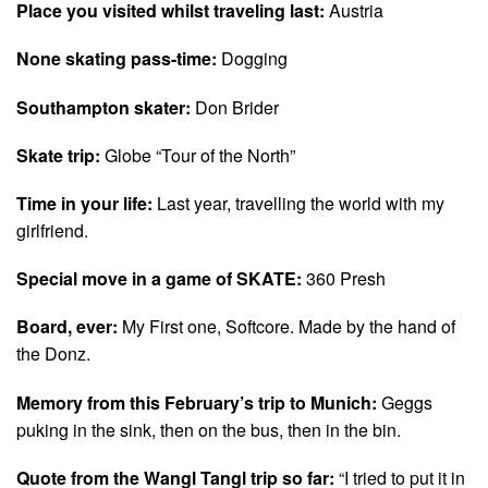
Place you visited whilst traveling last:
Austria
None skating pass-time:
Dogging
Southampton skater:
Don Brider
Skate trip:
Globe “Tour of the North”
Time in your life:
Last year, travelling the world with my
girlfriend.
Special move in a game of SKATE:
360 Presh
Board, ever:
My First one, Softcore. Made by the hand of
the Donz.
Memory from this February’s trip to Munich:
Geggs
puking in the sink, then on the bus, then in the bin.
Quote from the Wangl Tangl trip so far:
“I tried to put it in