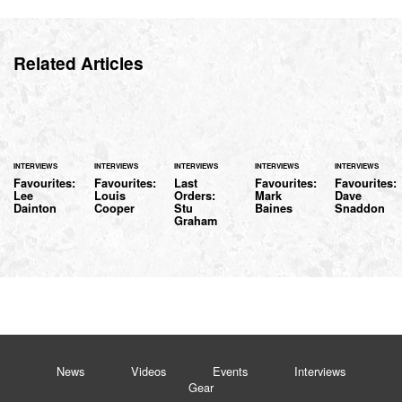
Related Articles
INTERVIEWS
INTERVIEWS
INTERVIEWS
INTERVIEWS
INTERVIEWS
Favourites:
Favourites:
Last
Favourites:
Favourites:
Lee
Louis
Orders:
Mark
Dave
Dainton
Cooper
Stu
Baines
Snaddon
Graham
News
Videos
Events
Interviews
Gear