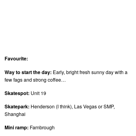
Favourite:
Way to start the day:
Early, bright fresh sunny day with a
few fags and strong coffee…
Skatespot:
Unit 19
Skatepark:
Henderson (I think), Las Vegas or SMP,
Shanghai
Mini ramp:
Farnbrough