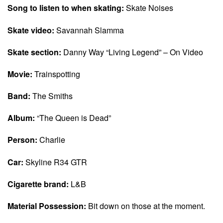
Song to listen to when skating:
Skate Noises
Skate video:
Savannah Slamma
Skate section:
Danny Way “Living Legend” – On Video
Movie:
Trainspotting
Band:
The Smiths
Album:
“The Queen is Dead”
Person:
Charlie
Car:
Skyline R34 GTR
Cigarette brand:
L&B
Material Possession:
Bit down on those at the moment.