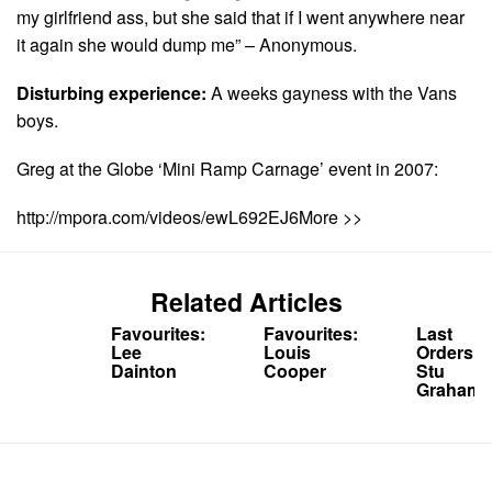
my girlfriend ass, but she said that if I went anywhere near
it again she would dump me” – Anonymous.
Disturbing experience:
A weeks gayness with the Vans
boys.
Greg at the Globe ‘Mini Ramp Carnage’ event in 2007:
http://mpora.com/videos/ewL692EJ6More >>
Related Articles
Favourites:
Favourites:
Last
Lee
Louis
Orders:
Dainton
Cooper
Stu
Graham