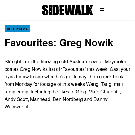
INTERVIEWS
Favourites: Greg Nowik
Straight from the freezing cold Austrian town of Mayrhofen
comes Greg Nowiks list of ‘Favourites’ this week. Cast your
eyes below to see what he’s got to say, then check back
from Monday for footage of this weeks Wangl Tangl mini
ramp comp, including the likes of Greg, Marc Churchill,
Andy Scott, Manhead, Ben Nordberg and Danny
Wainwright!