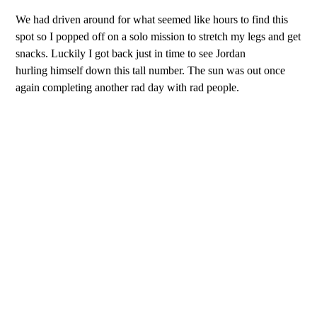
We had driven around for what seemed like hours to find this
spot so I popped off on a solo mission to stretch my legs and get
snacks. Luckily I got back just in time to see Jordan
hurling himself down this tall number. The sun was out once
again completing another rad day with rad people.