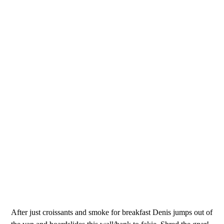
After just croissants and smoke for breakfast Denis jumps out of