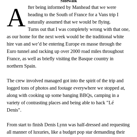
Sidewalk
A
fter being informed by Manhead that we were
heading to the South of France for a Vans trip I
naturally assumed that we would be flying.
Turns out that I was completely wrong with that one,
as our home for the next week would be the traditional white
hire van and we’d be entering Europe en masse through the
Euro tunnel and racking up over 2000 road miles throughout
France, as well as briefly visiting the Basque country in
northern Spain.
The crew involved managed got into the spirit of the trip and
logged tons of photos and footage everywhere we stopped at,
along with cooking up some banging BBQs, camping in a
variety of contrasting places and being able to hack "Lé
Denis".
From start to finish Denis Lynn was half-dressed and requesting
all manner of luxuries, like a budget pop star demanding their