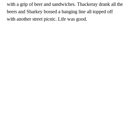
with a grip of beer and sandwiches. Thackeray drank all the
beers and Sharkey bossed a banging line all topped off
with another street picnic. Life was good.