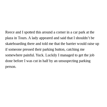
Reece and I spotted this around a corner in a car park at the
plaza in Tours. A lady appeared and said that I shouldn’t be
skateboarding there and told me that the barrier would raise up
if someone pressed their parking button, catching me
somewhere painful. Yuck. Luckily I managed to get the job
done before I was cut in half by an unsuspecting parking
person.