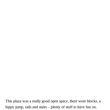
This plaza was a really good open space, there were blocks, a
hippy jump, rails and stairs – plenty of stuff to have fun on.