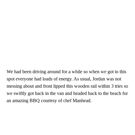
We had been driving around for a while so when we got to this
spot everyone had loads of energy. As usual, Jordan was not
messing about and front lipped this wooden rail within 3 tries so
we swiftly got back in the van and headed back to the beach for
an amazing BBQ courtesy of chef Manhead.