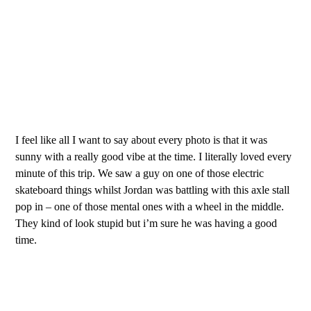
I feel like all I want to say about every photo is that it was
sunny with a really good vibe at the time. I literally loved every
minute of this trip. We saw a guy on one of those electric
skateboard things whilst Jordan was battling with this axle stall
pop in – one of those mental ones with a wheel in the middle.
They kind of look stupid but i’m sure he was having a good
time.