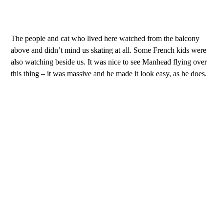
The people and cat who lived here watched from the balcony
above and didn’t mind us skating at all. Some French kids were
also watching beside us. It was nice to see Manhead flying over
this thing – it was massive and he made it look easy, as he does.