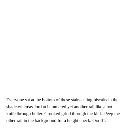
Everyone sat at the bottom of these stairs eating biscuits in the
shade whereas Jordan hammered yet another rail like a hot
knife through butter. Crooked grind through the kink. Peep the
other rail in the background for a height check. Ooofff.