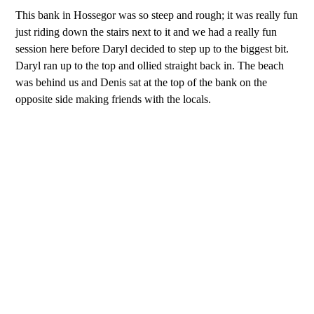
This bank in Hossegor was so steep and rough; it was really fun
just riding down the stairs next to it and we had a really fun
session here before Daryl decided to step up to the biggest bit.
Daryl ran up to the top and ollied straight back in. The beach
was behind us and Denis sat at the top of the bank on the
opposite side making friends with the locals.