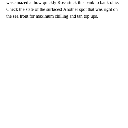
was amazed at how quickly Ross stuck this bank to bank ollie.
Check the state of the surfaces! Another spot that was right on
the sea front for maximum chilling and tan top ups.