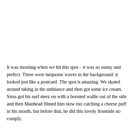
It was morning when we hit this spot – it was so sunny and
perfect. There were turquoise waves in the background: it
looked just like a postcard. The spot is amazing. We skated
around taking in the ambiance and then got some ice cream.
Sirus got his surf steez on with a boosted wallie out of the side
and then Manhead filmed him slow mo catching a cheese puff
in his mouth, but before that, he did this lovely frontside no
comply.