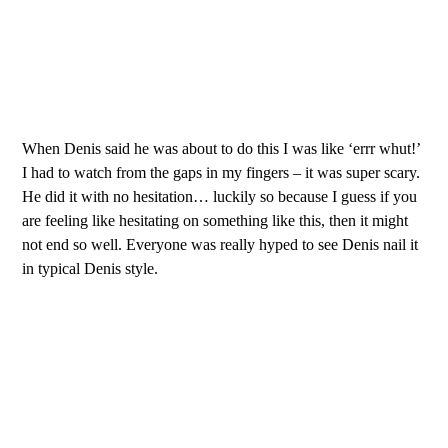
When Denis said he was about to do this I was like ‘errr whut!’
I had to watch from the gaps in my fingers – it was super scary.
He did it with no hesitation… luckily so because I guess if you
are feeling like hesitating on something like this, then it might
not end so well. Everyone was really hyped to see Denis nail it
in typical Denis style.