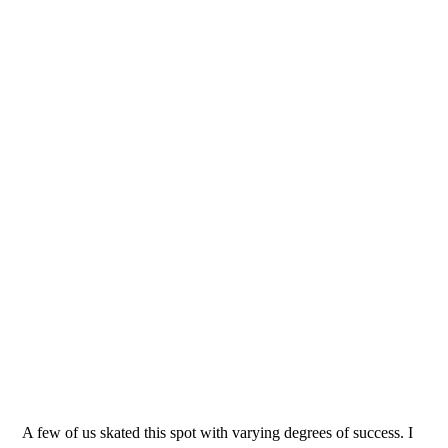
A few of us skated this spot with varying degrees of success. I