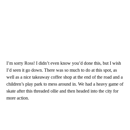
I’m sorry Ross! I didn’t even know you’d done this, but I wish
I’d seen it go down. There was so much to do at this spot, as
well as a nice takeaway coffee shop at the end of the road and a
children’s play park to mess around in. We had a heavy game of
skate after this threaded ollie and then headed into the city for
more action.