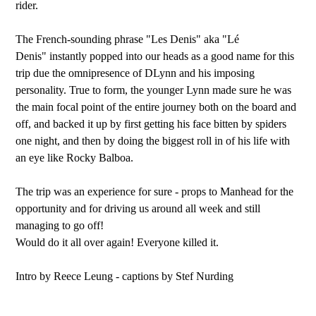
rider.
The French-sounding phrase "Les Denis" aka "Lé
Denis" instantly popped into our heads as a good name for this
trip due the omnipresence of DLynn and his imposing
personality. True to form, the younger Lynn made sure he was
the main focal point of the entire journey both on the board and
off, and backed it up by first getting his face bitten by spiders
one night, and then by doing the biggest roll in of his life with
an eye like Rocky Balboa.
The trip was an experience for sure - props to Manhead for the
opportunity and for driving us around all week and still
managing to go off!
Would do it all over again! Everyone killed it.
Intro by Reece Leung - captions by Stef Nurding