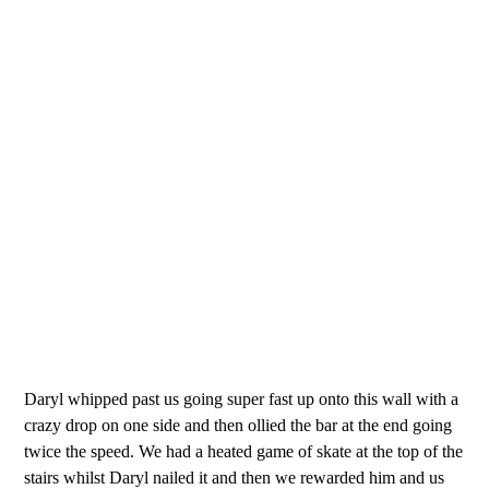
Daryl whipped past us going super fast up onto this wall with a
crazy drop on one side and then ollied the bar at the end going
twice the speed. We had a heated game of skate at the top of the
stairs whilst Daryl nailed it and then we rewarded him and us