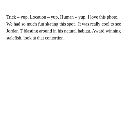
Trick – yup, Location – yup, Human – yup. I love this photo.
We had so much fun skating this spot.
It was really cool to see
Jordan T blasting around in his natural habitat. Award winning
stalefish, look at that contortion.