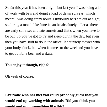
So far this year it has been alright, but last year I was doing a lot
of work with bats and doing a load of dawn surveys, which
meant I was doing crazy hours. Obviously bats are out at night,
so during a month like June it can be absolutely killer as there
are early sun rises and late sunsets and that’s when you have to
be out. So you’ve got to try and sleep during the day, but even
then you have stuff to do in the office. It definitely messes with
your body clock, but when it comes to the weekend you have
to get out for a beer and a skate.
You enjoy it though, right?
Oh yeah of course.
Everyone who has met you could probably guess that you
would end up working with animals. Did you think you
would end up in something like this?