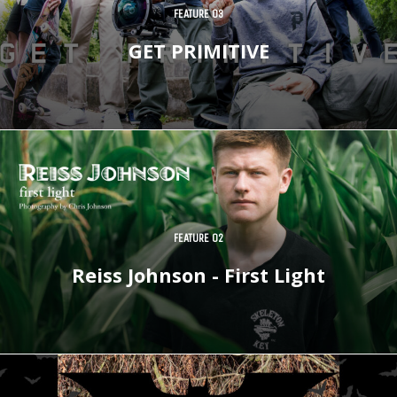
FEATURE 03
GET PRIMITIVE
FEATURE 02
Reiss Johnson - First Light