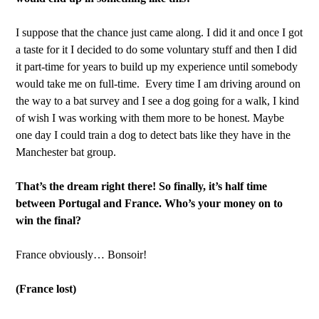
I suppose that the chance just came along. I did it and once I got
a taste for it I decided to do some voluntary stuff and then I did
it part-time for years to build up my experience until somebody
would take me on full-time. Every time I am driving around on
the way to a bat survey and I see a dog going for a walk, I kind
of wish I was working with them more to be honest. Maybe
one day I could train a dog to detect bats like they have in the
Manchester bat group.
That’s the dream right there! So finally, it’s half time
between Portugal and France. Who’s your money on to
win the final?
France obviously… Bonsoir!
(France lost)