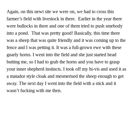
Again, on this newt site we were on, we had to cross this
farmer’s field with livestock in there. Earlier in the year there
were bullocks in there and one of them tried to push smebody
into a pond. That was pretty good! Basically, this time there
was a sheep that was quite friendly and it was coming up to the
fence and I was petting it. It was a full-grown ewe with these
gnarly horns. I went into the field and she just started head
butting me, so I had to grab the horns and you have to grasp
your inner shepherd instincts. I took off my hi-vis and used it as
a matador style cloak and mesmerised the sheep enough to get
away. The next day I went into the field with a stick and it
wasn’t fucking with me then.