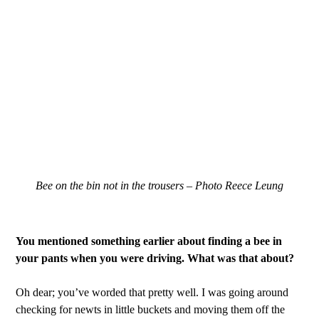
Bee on the bin not in the trousers – Photo Reece Leung
You mentioned something earlier about finding a bee in
your pants when you were driving. What was that about?
Oh dear; you’ve worded that pretty well. I was going around
checking for newts in little buckets and moving them off the