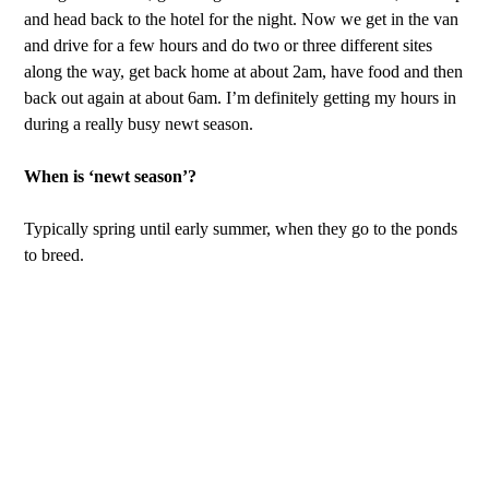
and head back to the hotel for the night. Now we get in the van
and drive for a few hours and do two or three different sites
along the way, get back home at about 2am, have food and then
back out again at about 6am. I’m definitely getting my hours in
during a really busy newt season.
When is ‘newt season’?
Typically spring until early summer, when they go to the ponds
to breed.