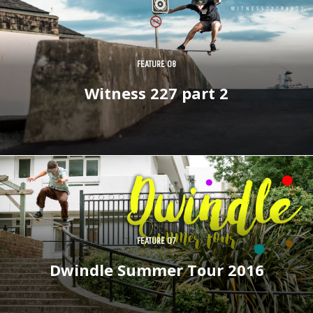
FEATURE 08
Witness 227 part 2
FEATURE 07
Dwindle Summer Tour 2016