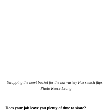
Swapping the newt bucket for the hat variety Foz switch flips –
Photo Reece Leung
Does your job leave you plenty of time to skate?