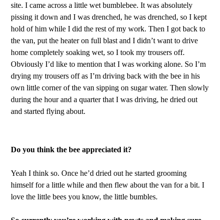
site. I came across a little wet bumblebee. It was absolutely
pissing it down and I was drenched, he was drenched, so I kept
hold of him while I did the rest of my work. Then I got back to
the van, put the heater on full blast and I didn’t want to drive
home completely soaking wet, so I took my trousers off.
Obviously I’d like to mention that I was working alone. So I’m
drying my trousers off as I’m driving back with the bee in his
own little corner of the van sipping on sugar water. Then slowly
during the hour and a quarter that I was driving, he dried out
and started flying about.
Do you think the bee appreciated it?
Yeah I think so. Once he’d dried out he started grooming
himself for a little while and then flew about the van for a bit. I
love the little bees you know, the little bumbles.