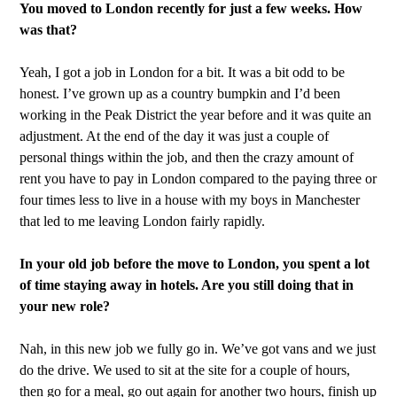
You moved to London recently for just a few weeks. How
was that?
Yeah, I got a job in London for a bit. It was a bit odd to be
honest. I’ve grown up as a country bumpkin and I’d been
working in the Peak District the year before and it was quite an
adjustment. At the end of the day it was just a couple of
personal things within the job, and then the crazy amount of
rent you have to pay in London compared to the paying three or
four times less to live in a house with my boys in Manchester
that led to me leaving London fairly rapidly.
In your old job before the move to London, you spent a lot
of time staying away in hotels. Are you still doing that in
your new role?
Nah, in this new job we fully go in. We’ve got vans and we just
do the drive. We used to sit at the site for a couple of hours,
then go for a meal, go out again for another two hours, finish up