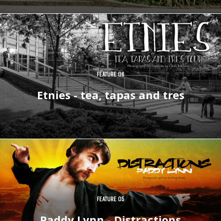
FEATURE 06
Etnies - tea, tapas and tres
FEATURE 05
Paddy Lynn - Distractions