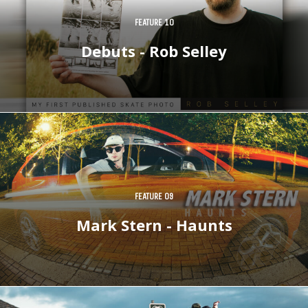
FEATURE 10
Debuts - Rob Selley
FEATURE 09
Mark Stern - Haunts