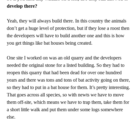
develop there?
Yeah, they will always build there. In this country the animals
don’t get a huge level of protection, but if they lose a roost then
the developers will have to build another one and this is how
you get things like bat houses being created.
One site I worked on was an old quarry and the developers
needed the original stone for a listed building. So they had to
reopen this quarry that had been dead for over one hundred
years and there was tons and tons of bat activity going on there,
so they had to put in a bat house for them. It’s pretty interesting.
That goes across all species, so with newts we have to move
them off-site, which means we have to trap them, take them for
a short little walk and put them under some logs somewhere
else.