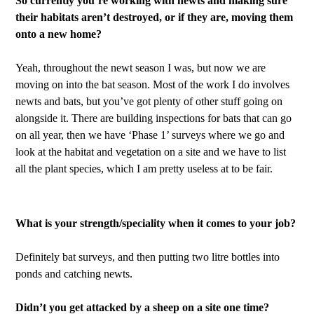
So currently you’re working with newts and making sure
their habitats aren’t destroyed, or if they are, moving them
onto a new home?
Yeah, throughout the newt season I was, but now we are
moving on into the bat season. Most of the work I do involves
newts and bats, but you’ve got plenty of other stuff going on
alongside it. There are building inspections for bats that can go
on all year, then we have ‘Phase 1’ surveys where we go and
look at the habitat and vegetation on a site and we have to list
all the plant species, which I am pretty useless at to be fair.
What is your strength/speciality when it comes to your job?
Definitely bat surveys, and then putting two litre bottles into
ponds and catching newts.
Didn’t you get attacked by a sheep on a site one time?