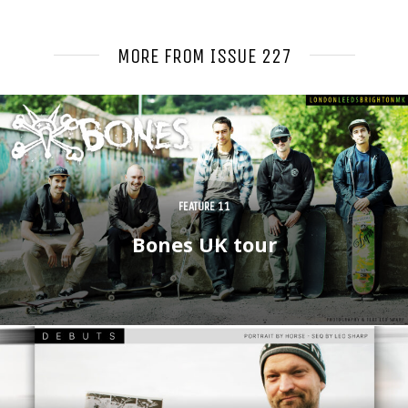
MORE
FROM ISSUE 227
FEATURE 11
Bones UK tour