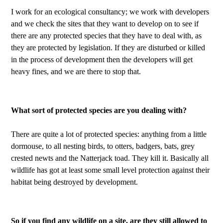
I work for an ecological consultancy; we work with developers
and we check the sites that they want to develop on to see if
there are any protected species that they have to deal with, as
they are protected by legislation. If they are disturbed or killed
in the process of development then the developers will get
heavy fines, and we are there to stop that.
What sort of protected species are you dealing with?
There are quite a lot of protected species: anything from a little
dormouse, to all nesting birds, to otters, badgers, bats, grey
crested newts and the Natterjack toad. They kill it. Basically all
wildlife has got at least some small level protection against their
habitat being destroyed by development.
So if you find any wildlife on a site, are they still allowed to