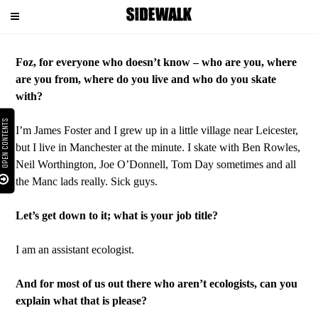
Menu
Foz, for everyone who doesn’t know – who are you, where
are you from, where do you live and who do you skate
with?
OPEN CONTENTS
I’m James Foster and I grew up in a little village near Leicester,
but I live in Manchester at the minute. I skate with Ben Rowles,
Neil Worthington, Joe O’Donnell, Tom Day sometimes and all
the Manc lads really. Sick guys.
Let’s get down to it; what is your job title?
I am an assistant ecologist.
And for most of us out there who aren’t ecologists, can you
explain what that is please?