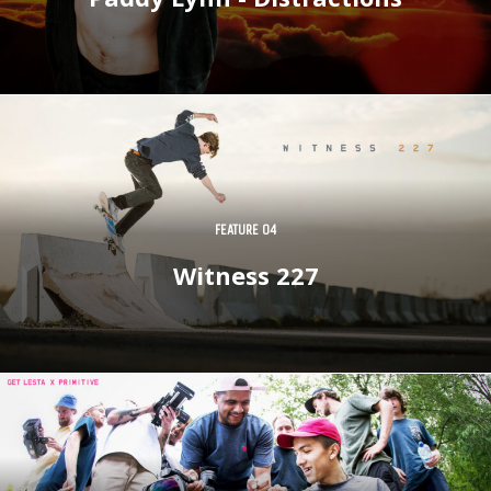
FEATURE 04
Witness 227